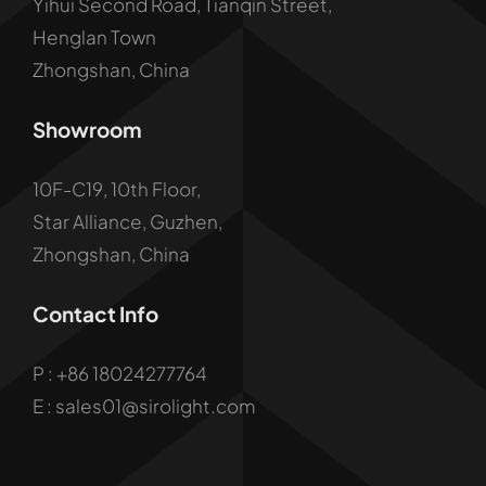
Yihui Second Road, Tianqin Street,
Henglan Town
Zhongshan, China
Showroom
10F-C19, 10th Floor,
Star Alliance, Guzhen,
Zhongshan, China
Contact Info
P :
+86 18024277764
E : sales01@sirolight.com