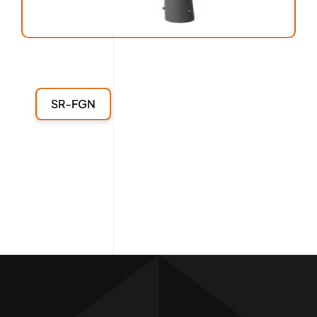
SR-FGN