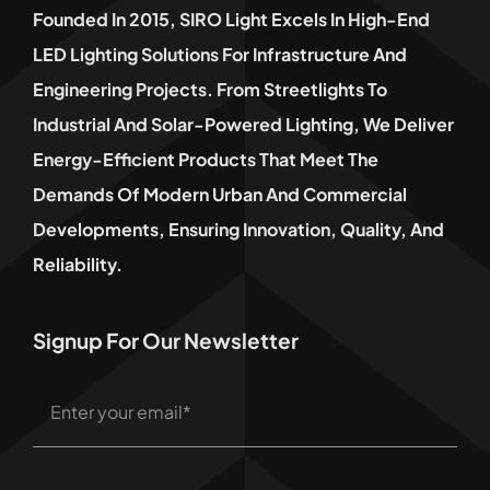
Founded In 2015, SIRO Light Excels In High-End
LED Lighting Solutions For Infrastructure And
Engineering Projects. From Streetlights To
Industrial And Solar-Powered Lighting, We Deliver
Energy-Efficient Products That Meet The
Demands Of Modern Urban And Commercial
Developments, Ensuring Innovation, Quality, And
Reliability.
Signup For Our Newsletter