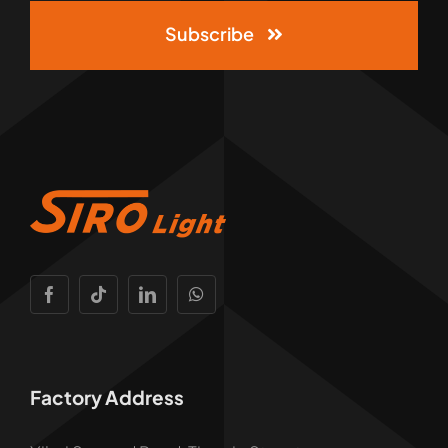
Subscribe
Factory Address