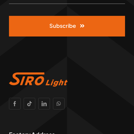
Subscribe