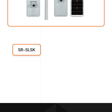
SR-SLSK