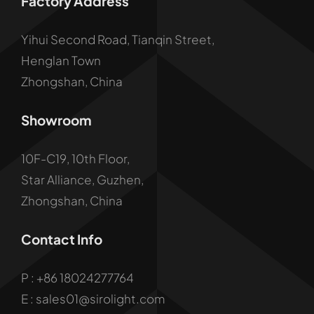
Factory Address
Yihui Second Road, Tianqin Street,
Henglan Town
Zhongshan, China
Showroom
10F-C19, 10th Floor,
Star Alliance, Guzhen,
Zhongshan, China
Contact Info
P :
+86 18024277764
E : sales01@sirolight.com