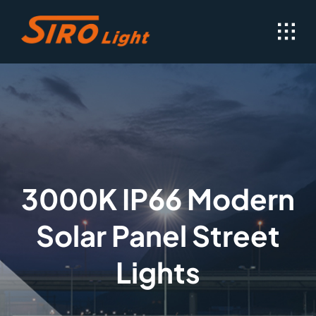
Skip
to
content
3000K IP66 Modern
Solar Panel Street
Lights