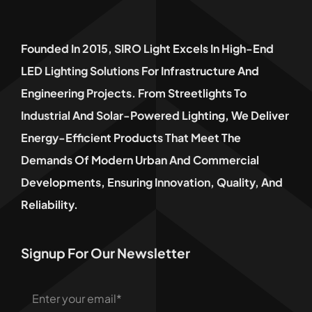
Founded In 2015, SIRO Light Excels In High-End
LED Lighting Solutions For Infrastructure And
Engineering Projects. From Streetlights To
Industrial And Solar-Powered Lighting, We Deliver
Energy-Efficient Products That Meet The
Demands Of Modern Urban And Commercial
Developments, Ensuring Innovation, Quality, And
Reliability.
Signup For Our Newsletter