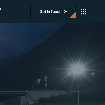
s
Get In Touch