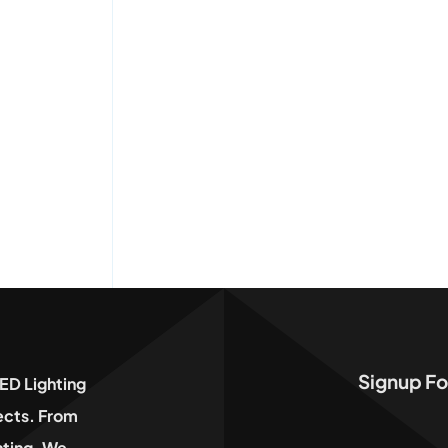
Signup Fo
ED Lighting
jects. From
hting, We