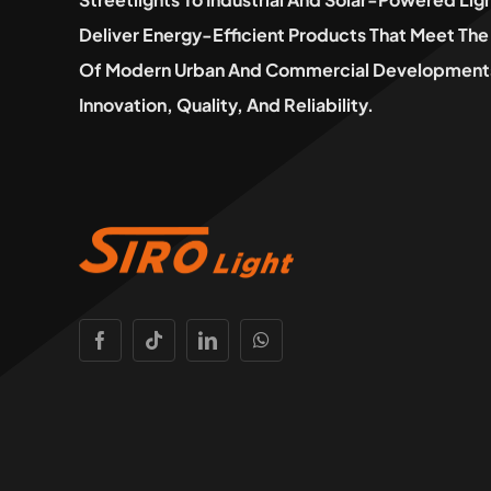
Deliver Energy-Efficient Products That Meet T
Of Modern Urban And Commercial Developments
Innovation, Quality, And Reliability.