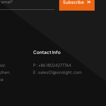
Subscribe
Contact Info
oor,
P :
+86 18024277764
uzhen,
E : sales01@sirolight.com
na