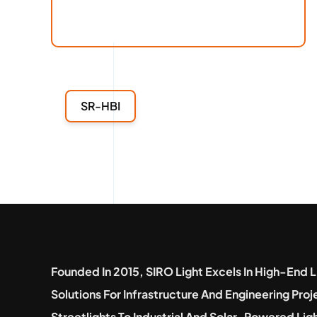
SR-HBI
Founded In 2015, SIRO Light Excels In High-End L
Solutions For Infrastructure And Engineering Pro
Streetlights To Industrial And Solar-Powered Lig