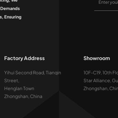
he Demands
, Ensuring
Factory Address
Showroom
Yihui Second Road, Tianqin
10F-C19, 10th Fl
Street,
Star Alliance, G
Henglan Town
Zhongshan, Chi
Zhongshan, China