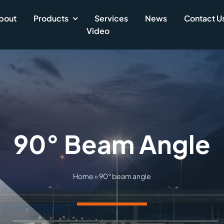
bout
Products
Services
News
Contact U
Video
90° Beam Angle
Home
»
90° beam angle