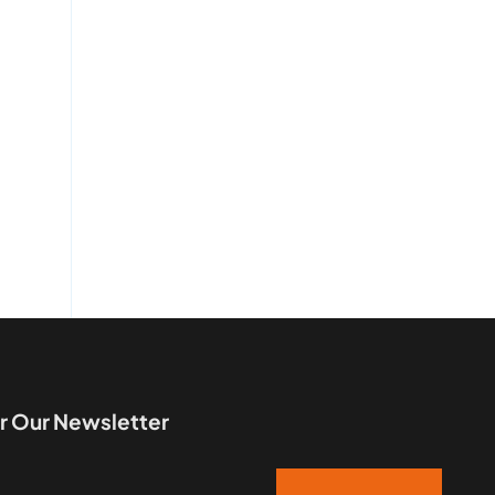
r Our Newsletter