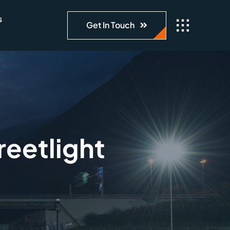
s
Get In Touch
eetlight