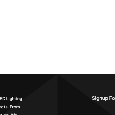
Signup Fo
ED Lighting
jects. From
hting, We