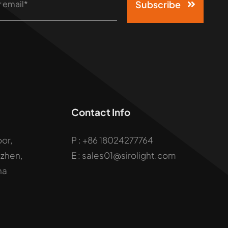
Subscribe
Contact Info
oor,
P :
+86 18024277764
uzhen,
E : sales01@sirolight.com
na