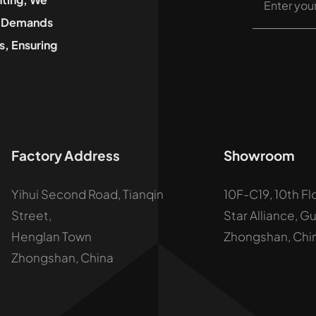
he Demands
, Ensuring
Factory Address
Showroom
Yihui Second Road, Tianqin
10F-C19, 10th Fl
Street,
Star Alliance, G
Henglan Town
Zhongshan, Chi
Zhongshan, China