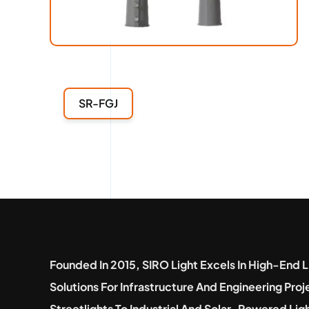
SR-FGJ
Founded In 2015, SIRO Light Excels In High-End L
Solutions For Infrastructure And Engineering Pro
Streetlights To Industrial And Solar-Powered Lig