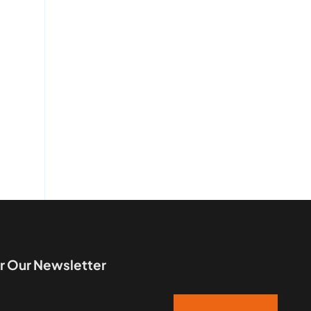
r Our Newsletter