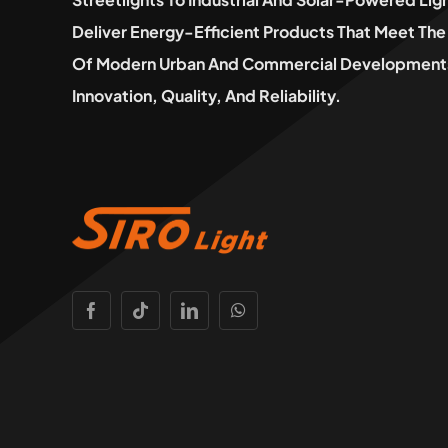
Deliver Energy-Efficient Products That Meet T
Of Modern Urban And Commercial Developments
Innovation, Quality, And Reliability.