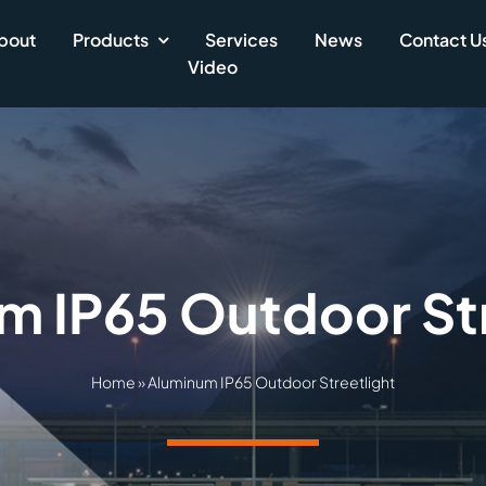
bout
Products
Services
News
Contact U
Video
m IP65 Outdoor Str
Home
»
Aluminum IP65 Outdoor Streetlight