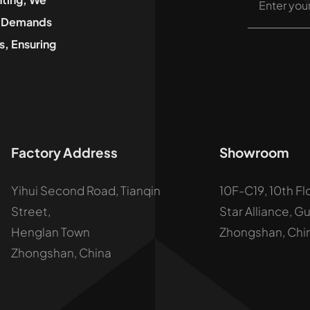
he Demands
, Ensuring
Factory Address
Showroom
Yihui Second Road, Tianqin
10F-C19, 10th Fl
Street,
Star Alliance, G
Henglan Town
Zhongshan, Chi
Zhongshan, China