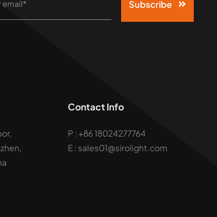
Subscribe
Contact Info
oor,
P :
+86 18024277764
uzhen,
E : sales01@sirolight.com
na