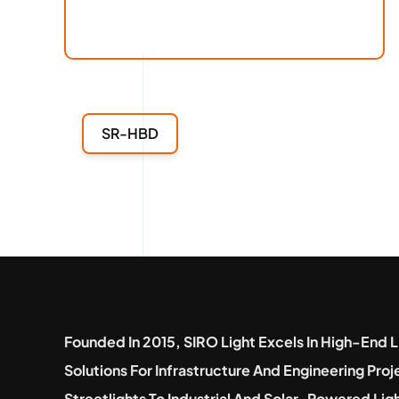
SR-HBD
Founded In 2015, SIRO Light Excels In High-End L
Solutions For Infrastructure And Engineering Pro
Streetlights To Industrial And Solar-Powered Lig