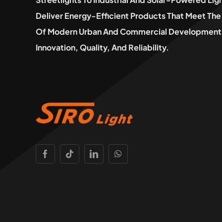
Deliver Energy-Efficient Products That Meet T
Of Modern Urban And Commercial Developments
Innovation, Quality, And Reliability.