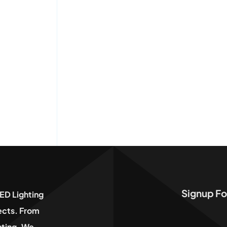
Signup Fo
ED Lighting
jects. From
hting, We