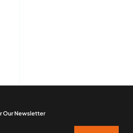
r Our Newsletter