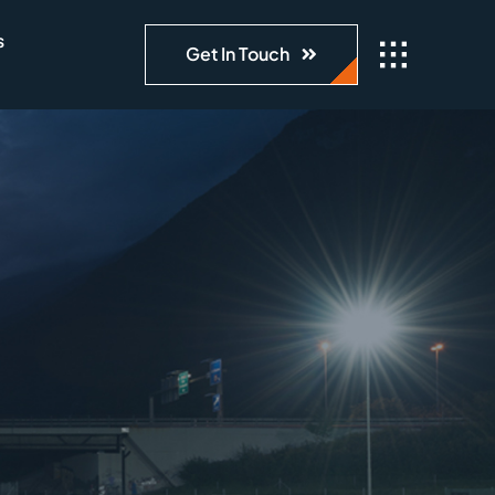
s
Get In Touch