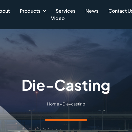
bout
Products
Services
News
Contact U
Video
Die-Casting
Home
»
Die-casting