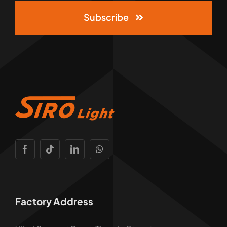
Subscribe
Factory Address