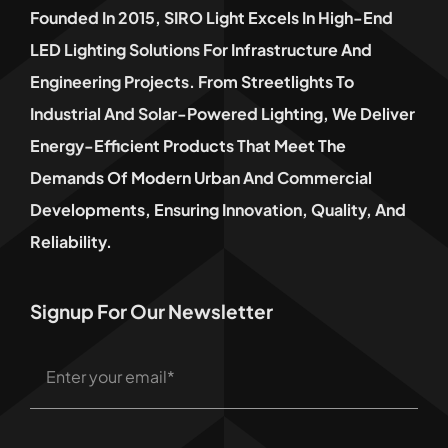
Founded In 2015, SIRO Light Excels In High-End
LED Lighting Solutions For Infrastructure And
Engineering Projects. From Streetlights To
Industrial And Solar-Powered Lighting, We Deliver
Energy-Efficient Products That Meet The
Demands Of Modern Urban And Commercial
Developments, Ensuring Innovation, Quality, And
Reliability.
Signup For Our Newsletter