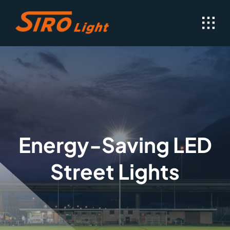
Skip
to
content
Energy-Saving LED
Street Lights