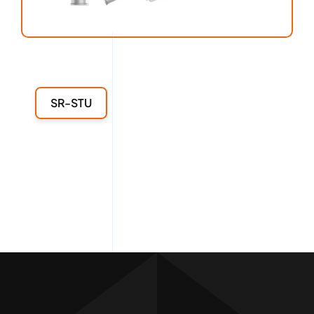
SR-STU