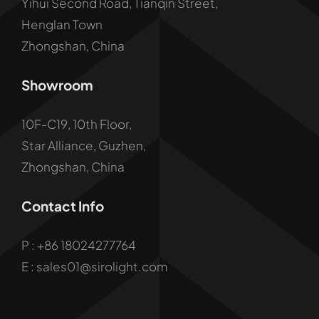
Yihui Second Road, Tianqin Street,
Henglan Town
Zhongshan, China
Showroom
10F-C19, 10th Floor,
Star Alliance, Guzhen,
Zhongshan, China
Contact Info
P :
+86 18024277764
E : sales01@sirolight.com