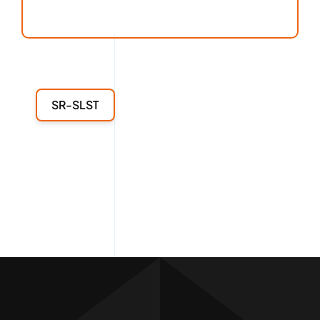
SR-SLST