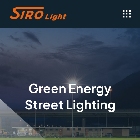
Skip
to
content
Green Energy
Street Lighting