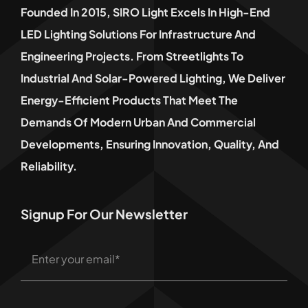
Founded In 2015, SIRO Light Excels In High-End
LED Lighting Solutions For Infrastructure And
Engineering Projects. From Streetlights To
Industrial And Solar-Powered Lighting, We Deliver
Energy-Efficient Products That Meet The
Demands Of Modern Urban And Commercial
Developments, Ensuring Innovation, Quality, And
Reliability.
Signup For Our Newsletter