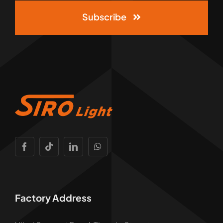
Subscribe
Factory Address