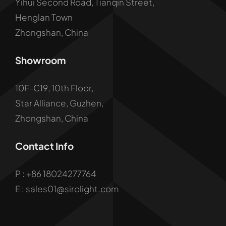
Yihui Second Road, Tianqin Street,
Henglan Town
Zhongshan, China
Showroom
10F-C19, 10th Floor,
Star Alliance, Guzhen,
Zhongshan, China
Contact Info
P :
+86 18024277764
E : sales01@sirolight.com