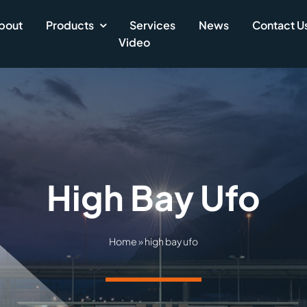
bout
Products
Services
News
Contact U
Video
High Bay Ufo
Home
»
high bay ufo