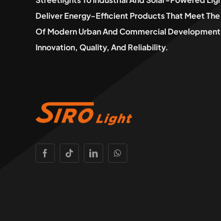
Deliver Energy-Efficient Products That Meet T
Of Modern Urban And Commercial Developments
Innovation, Quality, And Reliability.