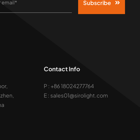
Subscribe
Contact Info
oor,
P :
+86 18024277764
uzhen,
E : sales01@sirolight.com
na