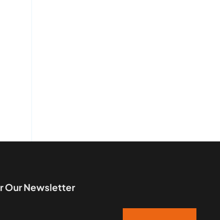
r Our Newsletter