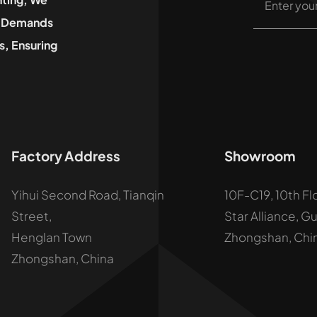
he Demands
, Ensuring
Factory Address
Showroom
Yihui Second Road, Tianqin
10F-C19, 10th Fl
Street,
Star Alliance, G
Henglan Town
Zhongshan, Chi
Zhongshan, China