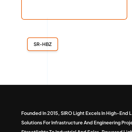
SR-HBZ
Founded In 2015, SIRO Light Excels In High-End L
Solutions For Infrastructure And Engineering Pro
Streetlights To Industrial And Solar-Powered Lig