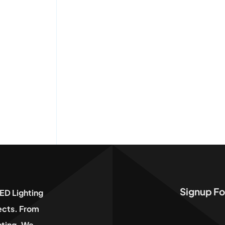
Signup Fo
ED Lighting
jects. From
hting, We