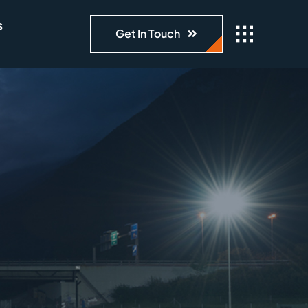
s
Get In Touch