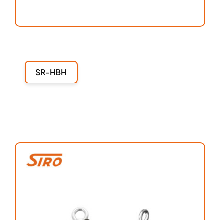
SR-HBH