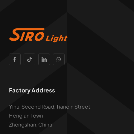
Factory Address
Yihui Second Road, Tianqin Street,
Henglan Town
Zhongshan, China