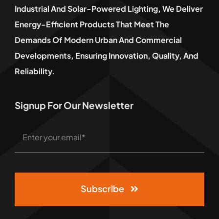
Industrial And Solar-Powered Lighting, We Deliver
Energy-Efficient Products That Meet The
Demands Of Modern Urban And Commercial
Developments, Ensuring Innovation, Quality, And
Reliability.
Signup For Our Newsletter
Subscribe