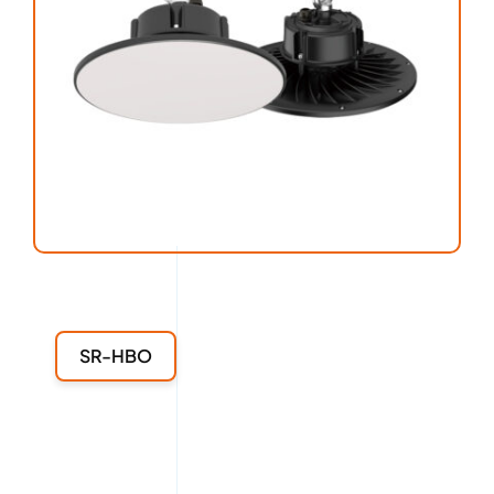
SR-HBO