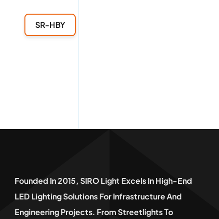
SR-HBY
Founded In 2015, SIRO Light Excels In High-End
LED Lighting Solutions For Infrastructure And
Engineering Projects. From Streetlights To