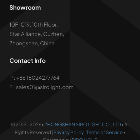
Showroom
10F-C19, 10th Floor,
Star Alliance, Guzhen,
Zhongshan, China
Contact Info
P :
+86 18024277764
E : sales01@sirolight.com
© 2015 - 2026•
ZHONGSHAN SIRO LIGHT CO., LTD
• All
Rights Reserved |
Privacy Policy
|
Terms of Service
•
Designed by
SIRO LIGHT