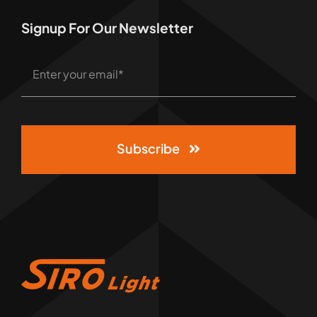
Signup For Our Newsletter
Subscribe