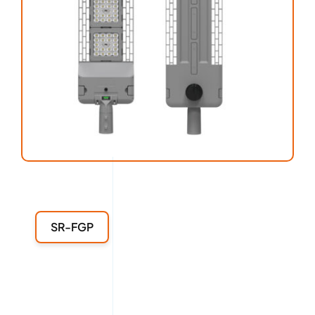
SR-FGP