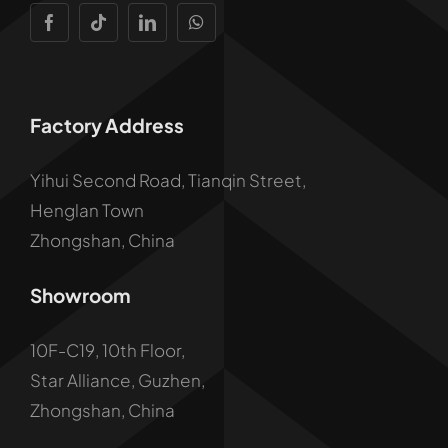
Factory Address
Yihui Second Road, Tianqin Street,
Henglan Town
Zhongshan, China
Showroom
10F-C19, 10th Floor,
Star Alliance, Guzhen,
Zhongshan, China