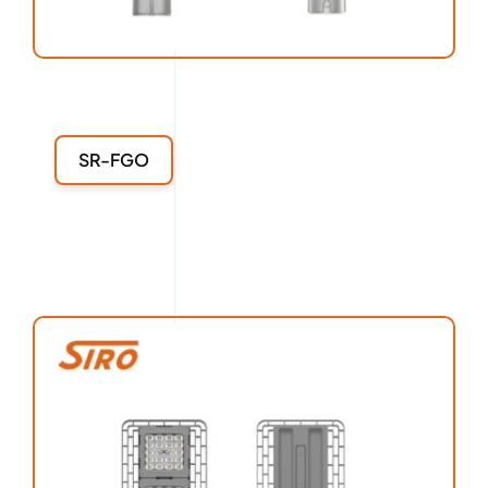
SR-FGO