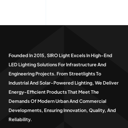
Founded In 2015, SIRO Light Excels In High-End
LED Lighting Solutions For Infrastructure And
Engineering Projects. From Streetlights To
Industrial And Solar-Powered Lighting, We Deliver
Energy-Efficient Products That Meet The
Demands Of Modern Urban And Commercial
Developments, Ensuring Innovation, Quality, And
Reliability.