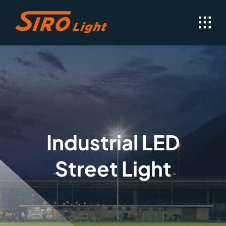
Skip
to
content
Industrial LED
Street Light