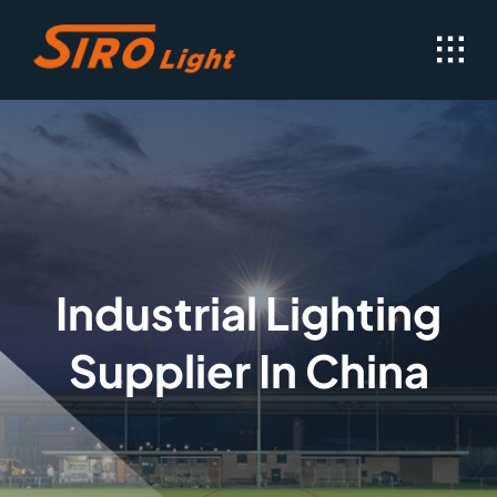
Skip
to
content
Industrial Lighting
Supplier In China