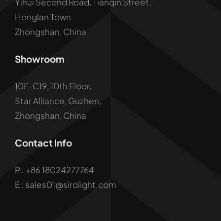
Yihui Second Road, Tianqin Street,
Henglan Town
Zhongshan, China
Showroom
10F-C19, 10th Floor,
Star Alliance, Guzhen,
Zhongshan, China
Contact Info
P :
+86 18024277764
E : sales01@sirolight.com