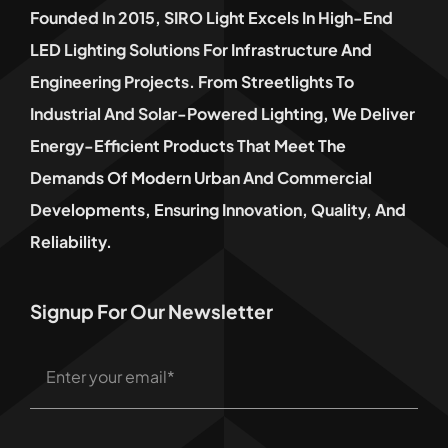
Founded In 2015, SIRO Light Excels In High-End
LED Lighting Solutions For Infrastructure And
Engineering Projects. From Streetlights To
Industrial And Solar-Powered Lighting, We Deliver
Energy-Efficient Products That Meet The
Demands Of Modern Urban And Commercial
Developments, Ensuring Innovation, Quality, And
Reliability.
Signup For Our Newsletter