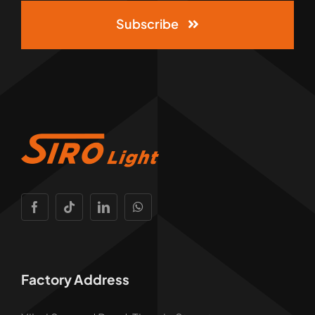
Subscribe
Factory Address