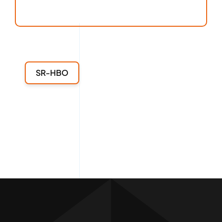
SR-HBO