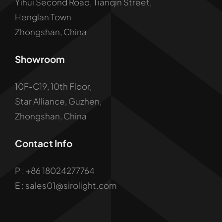
Yihui Second Road, Tianqin Street,
Henglan Town
Zhongshan, China
Showroom
10F-C19, 10th Floor,
Star Alliance, Guzhen,
Zhongshan, China
Contact Info
P :
+86 18024277764
E : sales01@sirolight.com