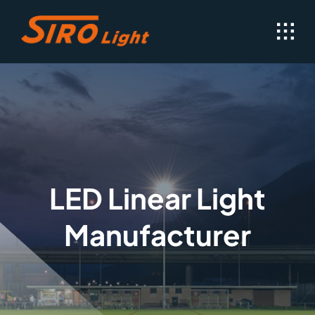
Skip
to
content
LED Linear Light
Manufacturer