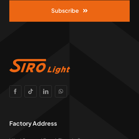
Subscribe
Factory Address