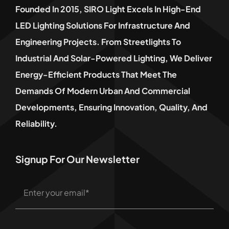
Founded In 2015, SIRO Light Excels In High-End
LED Lighting Solutions For Infrastructure And
Engineering Projects. From Streetlights To
Industrial And Solar-Powered Lighting, We Deliver
Energy-Efficient Products That Meet The
Demands Of Modern Urban And Commercial
Developments, Ensuring Innovation, Quality, And
Reliability.
Signup For Our Newsletter