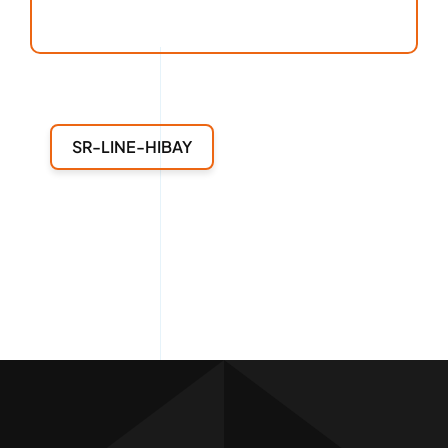
SR-LINE-HIBAY