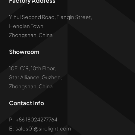
Factory Address
Yihui Second Road, Tianqin Street,
Henglan Town
Zhongshan, China
Showroom
10F-C19, 10th Floor,
Star Alliance, Guzhen,
Zhongshan, China
Contact Info
P :
+86 18024277764
E : sales01@sirolight.com