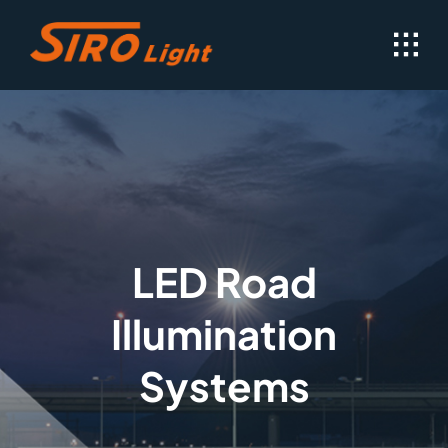
Skip
to
content
LED Road
Illumination
Systems