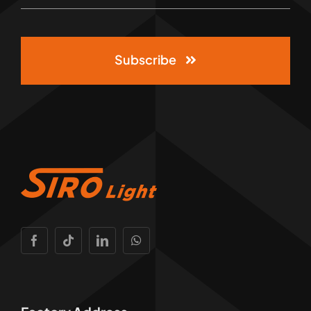
Subscribe