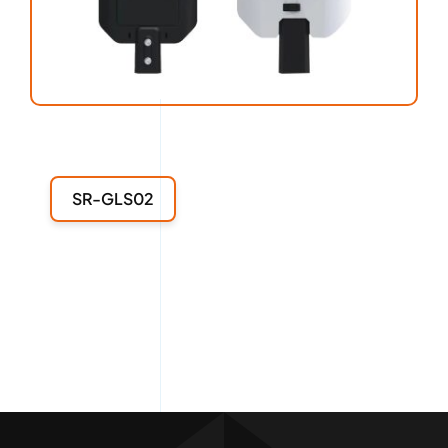
SR-GLS02