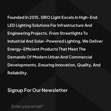
Founded In 2015, SIRO Light Excels In High-End
LED Lighting Solutions For Infrastructure And
Engineering Projects. From Streetlights To
Industrial And Solar-Powered Lighting, We Deliver
Energy-Efficient Products That Meet The
Demands Of Modern Urban And Commercial
Developments, Ensuring Innovation, Quality, And
Reliability.
Signup For Our Newsletter