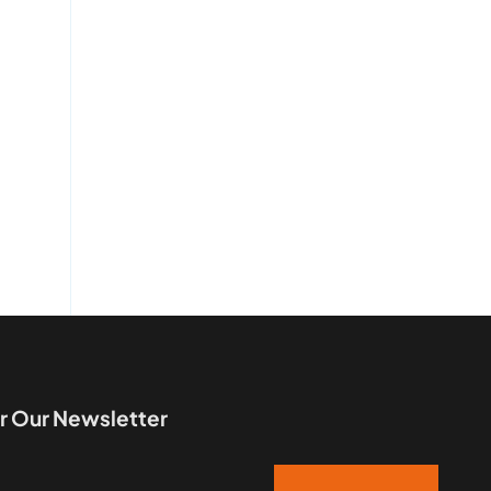
r Our Newsletter