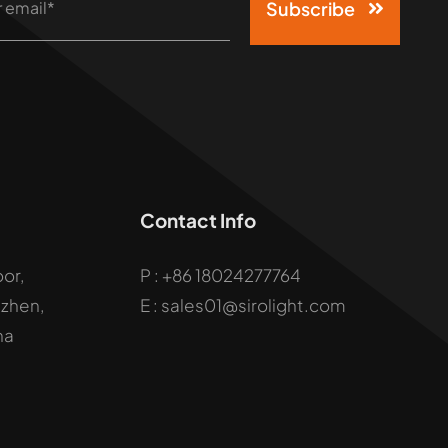
Subscribe
Contact Info
oor,
P :
+86 18024277764
uzhen,
E : sales01@sirolight.com
na