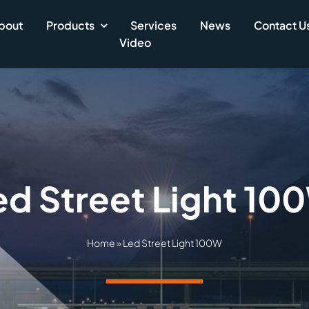
bout
Products
Services
News
Contact U
Video
ed Street Light 10
Home
»
Led Street Light 100W