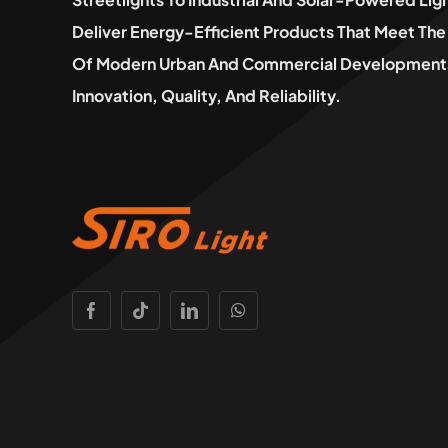
Deliver Energy-Efficient Products That Meet T
Of Modern Urban And Commercial Developments
Innovation, Quality, And Reliability.