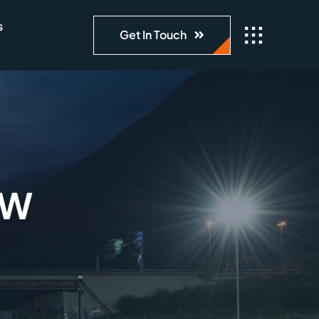
s
Get In Touch
0W