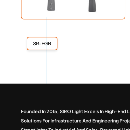
SR-FGB
Founded In 2015, SIRO Light Excels In High-End L
Solutions For Infrastructure And Engineering Pro
Streetlights To Industrial And Solar-Powered Lig