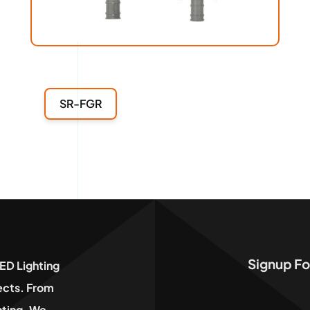
SR-FGR
Signup Fo
ED Lighting
jects. From
hting, We