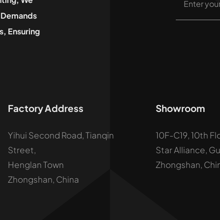
he Demands
, Ensuring
Factory Address
Showroom
Yihui Second Road, Tianqin
10F-C19, 10th Fl
Street,
Star Alliance, G
Henglan Town
Zhongshan, Chi
Zhongshan, China