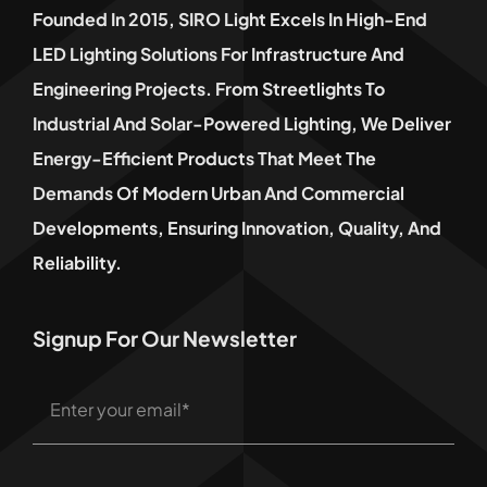
Founded In 2015, SIRO Light Excels In High-End
LED Lighting Solutions For Infrastructure And
Engineering Projects. From Streetlights To
Industrial And Solar-Powered Lighting, We Deliver
Energy-Efficient Products That Meet The
Demands Of Modern Urban And Commercial
Developments, Ensuring Innovation, Quality, And
Reliability.
Signup For Our Newsletter