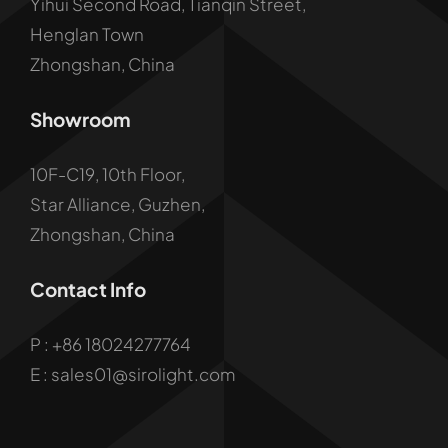
Yihui Second Road, Tianqin Street,
Henglan Town
Zhongshan, China
Showroom
10F-C19, 10th Floor,
Star Alliance, Guzhen,
Zhongshan, China
Contact Info
P :
+86 18024277764
E : sales01@sirolight.com