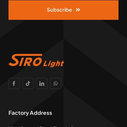
Subscribe
Factory Address