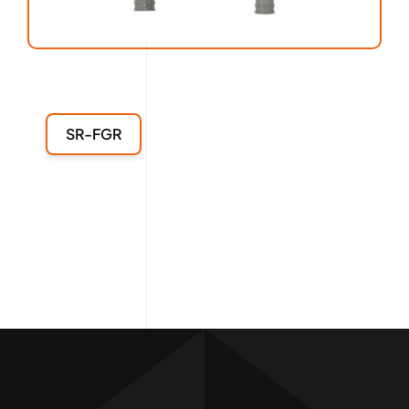
SR-FGR