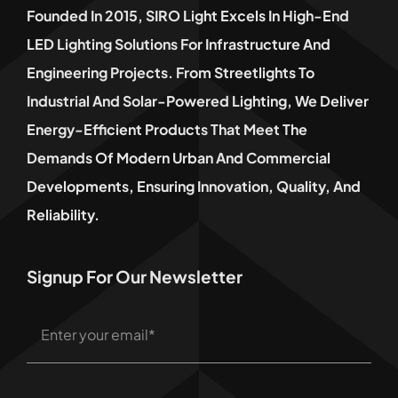
Founded In 2015, SIRO Light Excels In High-End
LED Lighting Solutions For Infrastructure And
Engineering Projects. From Streetlights To
Industrial And Solar-Powered Lighting, We Deliver
Energy-Efficient Products That Meet The
Demands Of Modern Urban And Commercial
Developments, Ensuring Innovation, Quality, And
Reliability.
Signup For Our Newsletter