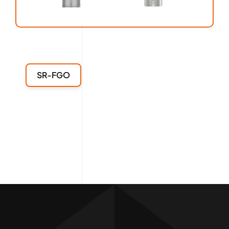
SR-FGO