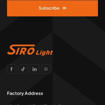
Subscribe
Factory Address