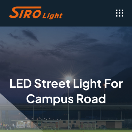
Skip
to
content
LED Street Light For
Campus Road