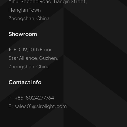
Yihui Second Road, Tianqin Street,
Henglan Town
Zhongshan, China
Showroom
10F-C19, 10th Floor,
Star Alliance, Guzhen,
Zhongshan, China
Contact Info
P :
+86 18024277764
E : sales01@sirolight.com