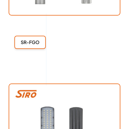
SR-FGO