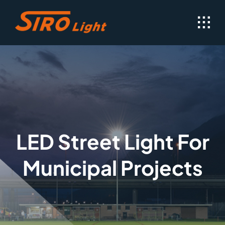
Skip
to
content
LED Street Light For
Municipal Projects