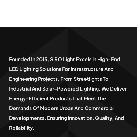
Founded In 2015, SIRO Light Excels In High-End
LED Lighting Solutions For Infrastructure And
Engineering Projects. From Streetlights To
Industrial And Solar-Powered Lighting, We Deliver
Energy-Efficient Products That Meet The
Demands Of Modern Urban And Commercial
Developments, Ensuring Innovation, Quality, And
Reliability.