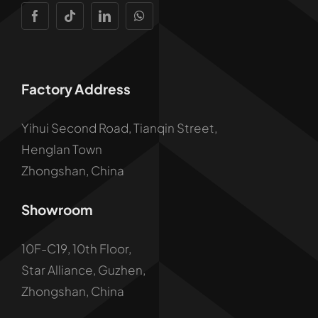
Factory Address
Yihui Second Road, Tianqin Street,
Henglan Town
Zhongshan, China
Showroom
10F-C19, 10th Floor,
Star Alliance, Guzhen,
Zhongshan, China