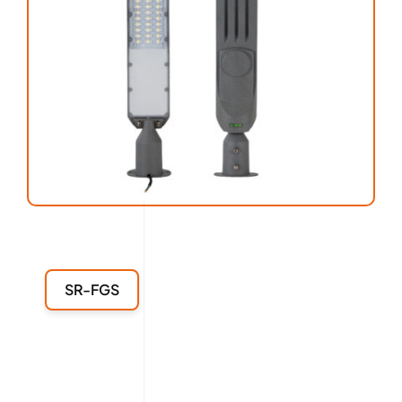
SR-FGS