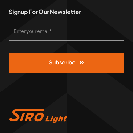
Signup For Our Newsletter
Subscribe