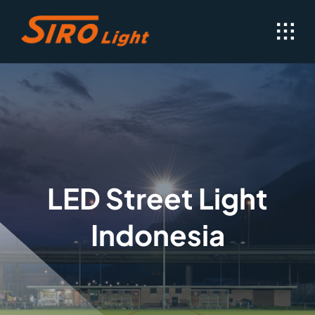
Skip
to
content
LED Street Light
Indonesia