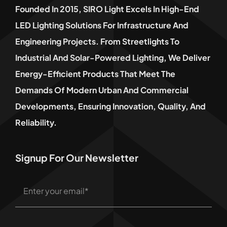
Founded In 2015, SIRO Light Excels In High-End
LED Lighting Solutions For Infrastructure And
Engineering Projects. From Streetlights To
Industrial And Solar-Powered Lighting, We Deliver
Energy-Efficient Products That Meet The
Demands Of Modern Urban And Commercial
Developments, Ensuring Innovation, Quality, And
Reliability.
Signup For Our Newsletter