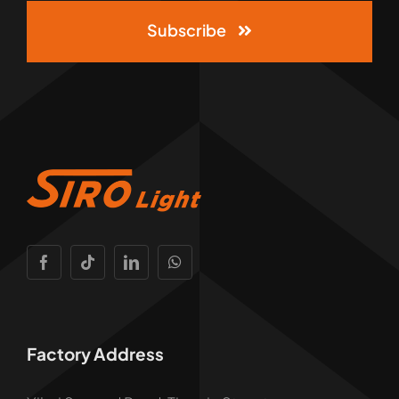
Subscribe
Factory Address