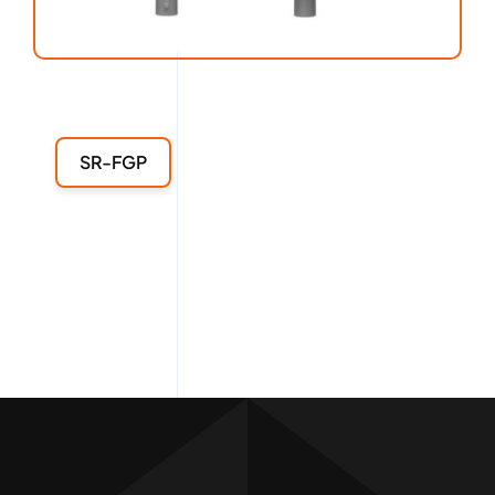
SR-FGP