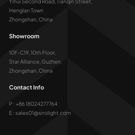
Yihui Second Road, Tianqin Street,
Henglan Town
Zhongshan, China
Showroom
10F-C19, 10th Floor,
Star Alliance, Guzhen,
Zhongshan, China
Contact Info
P :
+86 18024277764
E : sales01@sirolight.com