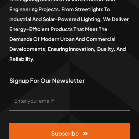
Engineering Projects. From Streetlights To
Industrial And Solar-Powered Lighting, We Deliver
Energy-Efficient Products That Meet The
Demands Of Modern Urban And Commercial
Developments, Ensuring Innovation, Quality, And
Reliability.
Signup For Our Newsletter
Subscribe