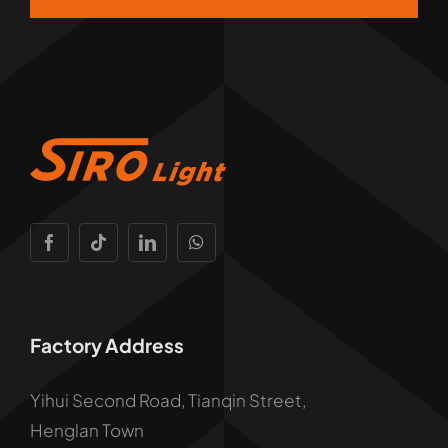
Factory Address
Yihui Second Road, Tianqin Street,
Henglan Town