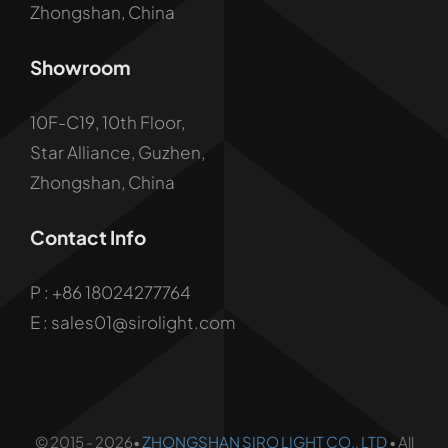
Zhongshan, China
Showroom
10F-C19, 10th Floor,
Star Alliance, Guzhen,
Zhongshan, China
Contact Info
P :
+86 18024277764
E : sales01@sirolight.com
© 2015 - 2026•
ZHONGSHAN SIRO LIGHT CO., LTD
• All