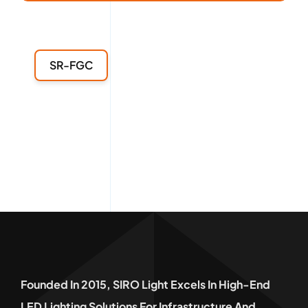
SR-FGC
Founded In 2015, SIRO Light Excels In High-End
LED Lighting Solutions For Infrastructure And