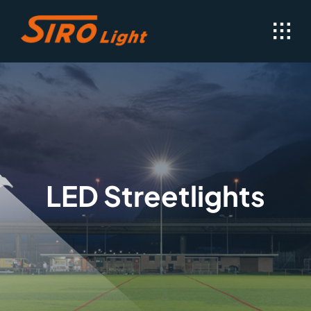
Skip
to
content
LED Streetlights