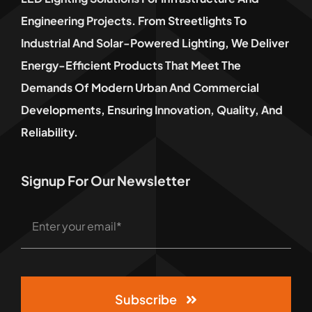
Engineering Projects. From Streetlights To
Industrial And Solar-Powered Lighting, We Deliver
Energy-Efficient Products That Meet The
Demands Of Modern Urban And Commercial
Developments, Ensuring Innovation, Quality, And
Reliability.
Signup For Our Newsletter
Subscribe