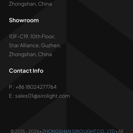
Zhongshan, China
Showroom
10F-C19, 10th Floor,
Star Alliance, Guzhen,
Zhongshan, China
Contact Info
P :
+86 18024277764
E : sales01@sirolight.com
© 2015 - 2026•
ZHONGSHAN SIRO LIGHT CO., LTD
• All