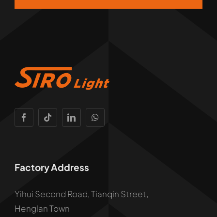
Factory Address
Yihui Second Road, Tianqin Street,
Henglan Town