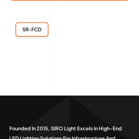
SR-FCD
Founded In 2015, SIRO Light Excels In High-End
LED Lighting Solutions For Infrastructure And