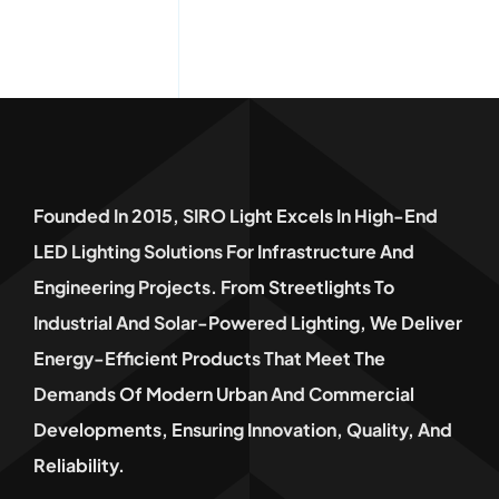
Founded In 2015, SIRO Light Excels In High-End
LED Lighting Solutions For Infrastructure And
Engineering Projects. From Streetlights To
Industrial And Solar-Powered Lighting, We Deliver
Energy-Efficient Products That Meet The
Demands Of Modern Urban And Commercial
Developments, Ensuring Innovation, Quality, And
Reliability.