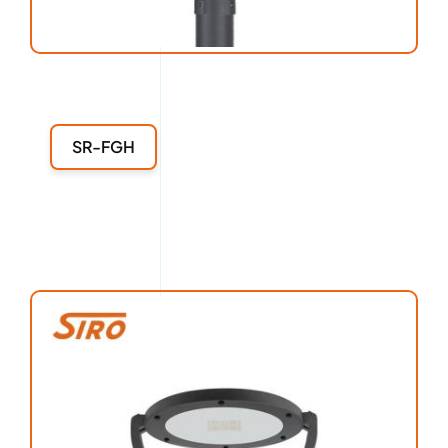
SR-FGH