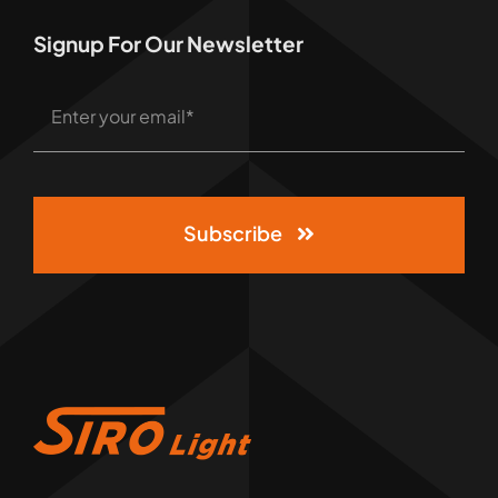
Signup For Our Newsletter
Subscribe