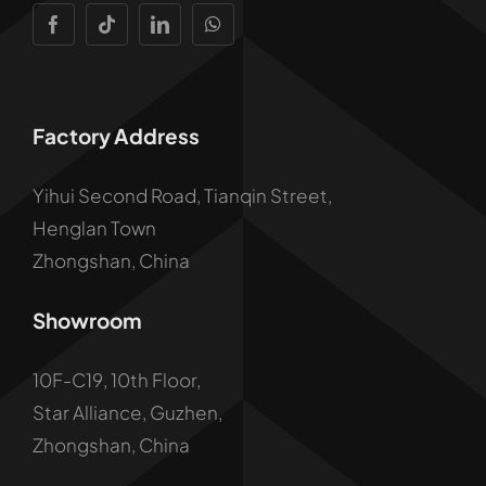
Factory Address
Yihui Second Road, Tianqin Street,
Henglan Town
Zhongshan, China
Showroom
10F-C19, 10th Floor,
Star Alliance, Guzhen,
Zhongshan, China