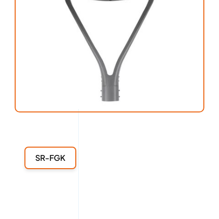
SR-FGK