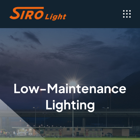
Skip
to
content
Low-Maintenance
Lighting