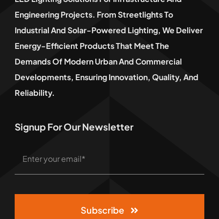
Engineering Projects. From Streetlights To
Industrial And Solar-Powered Lighting, We Deliver
Energy-Efficient Products That Meet The
Demands Of Modern Urban And Commercial
Developments, Ensuring Innovation, Quality, And
Reliability.
Signup For Our Newsletter
Subscribe