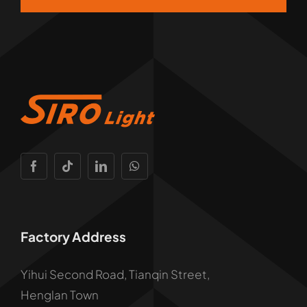
Factory Address
Yihui Second Road, Tianqin Street,
Henglan Town