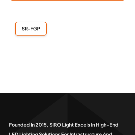
SR-FGP
Founded In 2015, SIRO Light Excels In High-End
LED Lighting Solutions For Infrastructure And