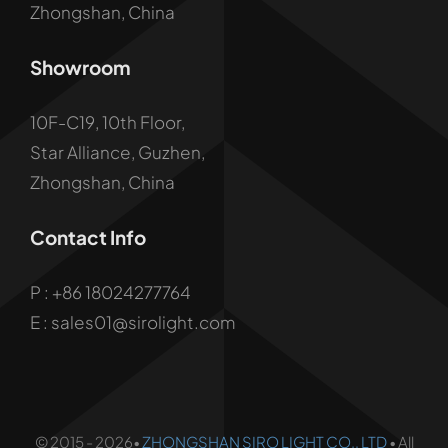
Zhongshan, China
Showroom
10F-C19, 10th Floor,
Star Alliance, Guzhen,
Zhongshan, China
Contact Info
P :
+86 18024277764
E : sales01@sirolight.com
© 2015 - 2026•
ZHONGSHAN SIRO LIGHT CO., LTD
• All