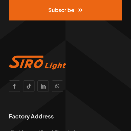
Subscribe
Factory Address