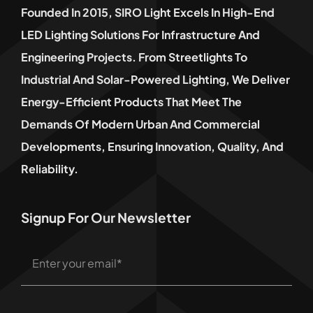
Founded In 2015, SIRO Light Excels In High-End
LED Lighting Solutions For Infrastructure And
Engineering Projects. From Streetlights To
Industrial And Solar-Powered Lighting, We Deliver
Energy-Efficient Products That Meet The
Demands Of Modern Urban And Commercial
Developments, Ensuring Innovation, Quality, And
Reliability.
Signup For Our Newsletter