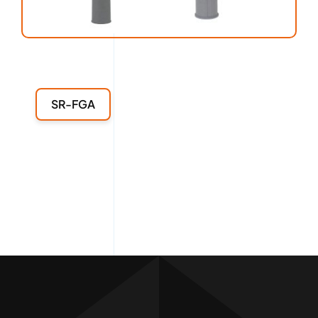
SR-FGA