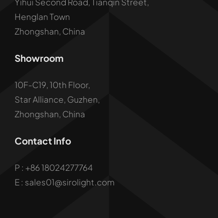
Yihui Second Road, Tianqin Street,
Henglan Town
Zhongshan, China
Showroom
10F-C19, 10th Floor,
Star Alliance, Guzhen,
Zhongshan, China
Contact Info
P :
+86 18024277764
E : sales01@sirolight.com