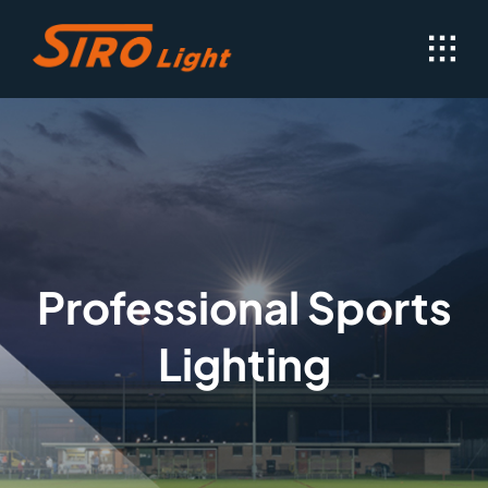
Skip
to
content
Professional Sports
Lighting