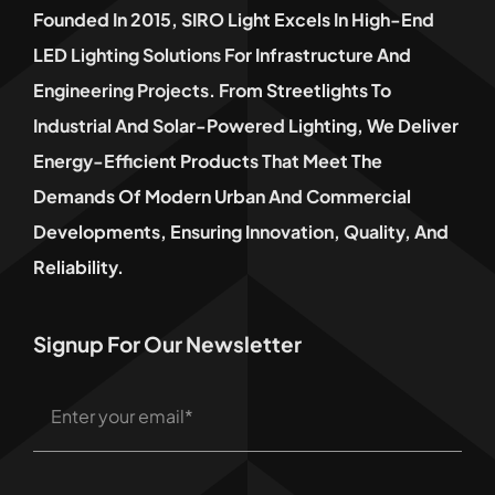
Founded In 2015, SIRO Light Excels In High-End
LED Lighting Solutions For Infrastructure And
Engineering Projects. From Streetlights To
Industrial And Solar-Powered Lighting, We Deliver
Energy-Efficient Products That Meet The
Demands Of Modern Urban And Commercial
Developments, Ensuring Innovation, Quality, And
Reliability.
Signup For Our Newsletter