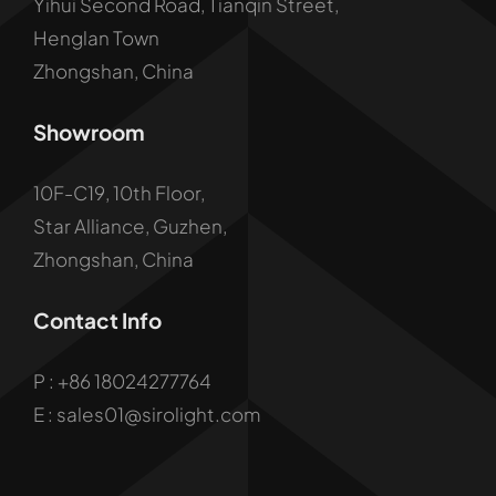
Yihui Second Road, Tianqin Street,
Henglan Town
Zhongshan, China
Showroom
10F-C19, 10th Floor,
Star Alliance, Guzhen,
Zhongshan, China
Contact Info
P :
+86 18024277764
E : sales01@sirolight.com