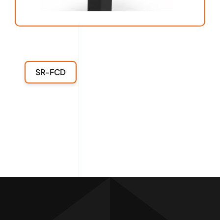
SR-FCD