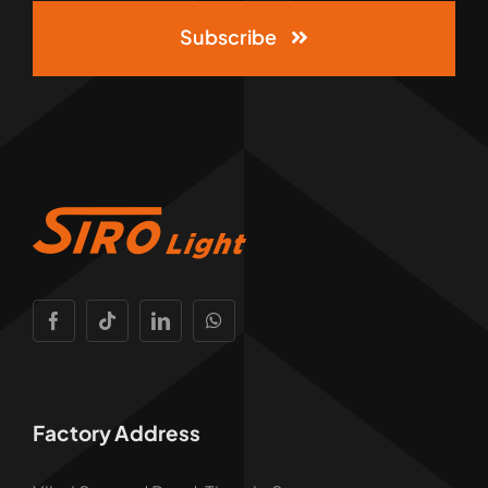
Subscribe
Factory Address