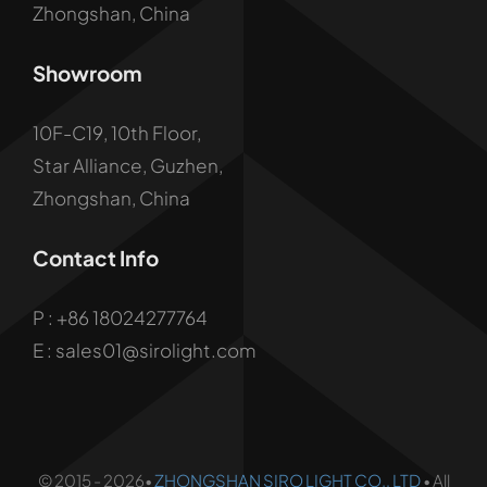
Zhongshan, China
Showroom
10F-C19, 10th Floor,
Star Alliance, Guzhen,
Zhongshan, China
Contact Info
P :
+86 18024277764
E : sales01@sirolight.com
© 2015 - 2026•
ZHONGSHAN SIRO LIGHT CO., LTD
• All