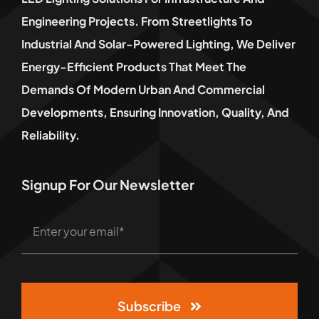
Engineering Projects. From Streetlights To
Industrial And Solar-Powered Lighting, We Deliver
Energy-Efficient Products That Meet The
Demands Of Modern Urban And Commercial
Developments, Ensuring Innovation, Quality, And
Reliability.
Signup For Our Newsletter
Subscribe