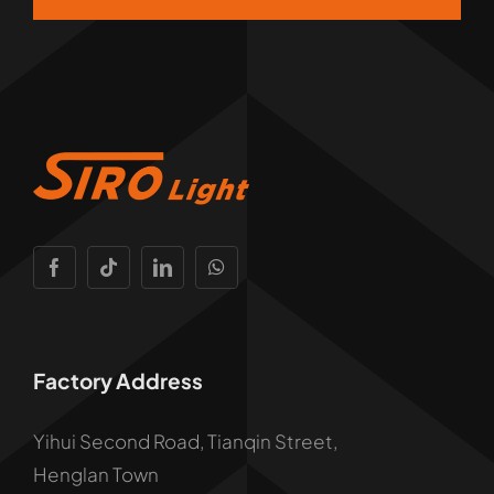
Factory Address
Yihui Second Road, Tianqin Street,
Henglan Town