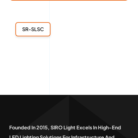
SR-SLSC
Founded In 2015, SIRO Light Excels In High-End
LED Lighting Solutions For Infrastructure And