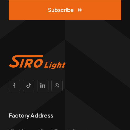
Subscribe
Factory Address