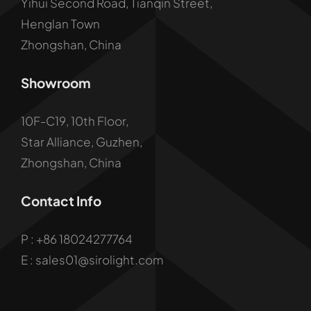
Yihui Second Road, Tianqin Street,
Henglan Town
Zhongshan, China
Showroom
10F-C19, 10th Floor,
Star Alliance, Guzhen,
Zhongshan, China
Contact Info
P :
+86 18024277764
E : sales01@sirolight.com