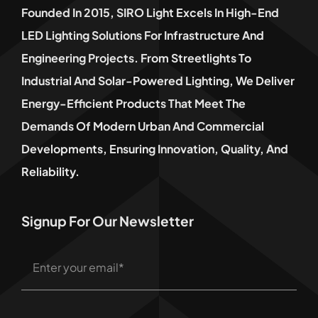
Founded In 2015, SIRO Light Excels In High-End
LED Lighting Solutions For Infrastructure And
Engineering Projects. From Streetlights To
Industrial And Solar-Powered Lighting, We Deliver
Energy-Efficient Products That Meet The
Demands Of Modern Urban And Commercial
Developments, Ensuring Innovation, Quality, And
Reliability.
Signup For Our Newsletter