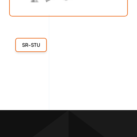
SR-STU