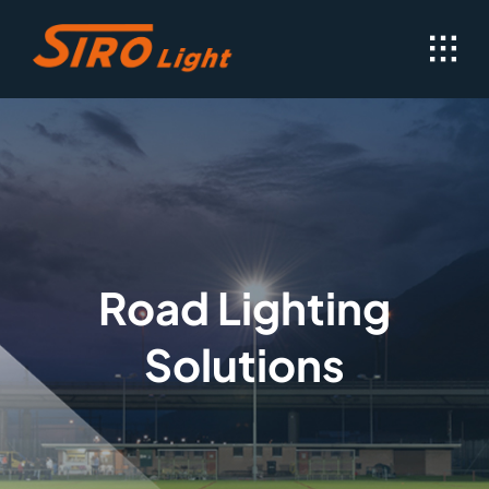
Skip
to
content
Road Lighting
Solutions