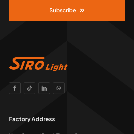
Subscribe
Factory Address