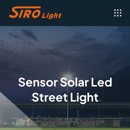
Skip
to
content
Sensor Solar Led
Street Light