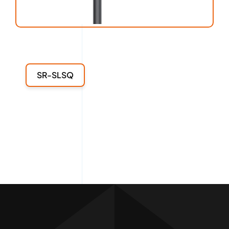
SR-SLSQ