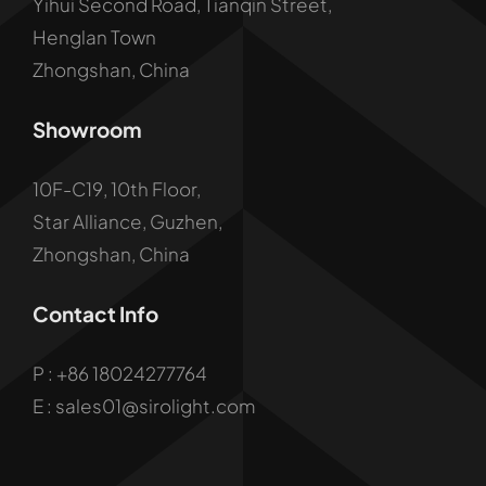
Yihui Second Road, Tianqin Street,
Henglan Town
Zhongshan, China
Showroom
10F-C19, 10th Floor,
Star Alliance, Guzhen,
Zhongshan, China
Contact Info
P :
+86 18024277764
E : sales01@sirolight.com