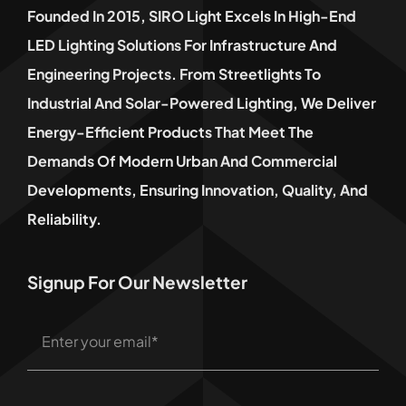
Founded In 2015, SIRO Light Excels In High-End
LED Lighting Solutions For Infrastructure And
Engineering Projects. From Streetlights To
Industrial And Solar-Powered Lighting, We Deliver
Energy-Efficient Products That Meet The
Demands Of Modern Urban And Commercial
Developments, Ensuring Innovation, Quality, And
Reliability.
Signup For Our Newsletter