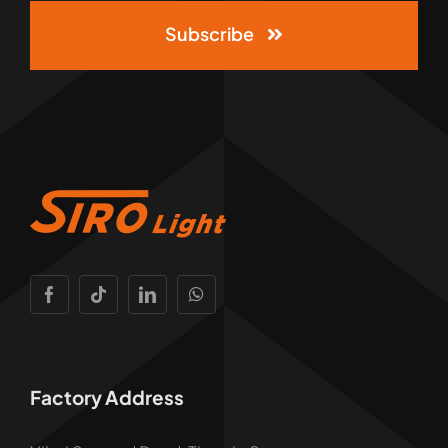
Subscribe
Factory Address