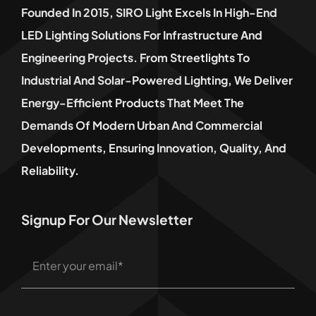
Founded In 2015, SIRO Light Excels In High-End
LED Lighting Solutions For Infrastructure And
Engineering Projects. From Streetlights To
Industrial And Solar-Powered Lighting, We Deliver
Energy-Efficient Products That Meet The
Demands Of Modern Urban And Commercial
Developments, Ensuring Innovation, Quality, And
Reliability.
Signup For Our Newsletter