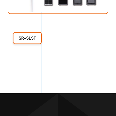
SR-SLSF