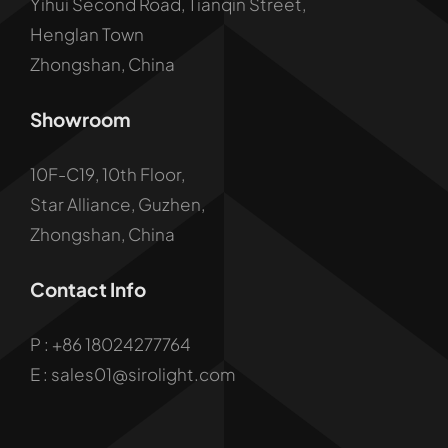
Yihui Second Road, Tianqin Street,
Henglan Town
Zhongshan, China
Showroom
10F-C19, 10th Floor,
Star Alliance, Guzhen,
Zhongshan, China
Contact Info
P :
+86 18024277764
E : sales01@sirolight.com