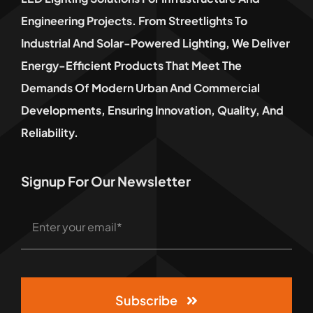
Engineering Projects. From Streetlights To
Industrial And Solar-Powered Lighting, We Deliver
Energy-Efficient Products That Meet The
Demands Of Modern Urban And Commercial
Developments, Ensuring Innovation, Quality, And
Reliability.
Signup For Our Newsletter
Subscribe