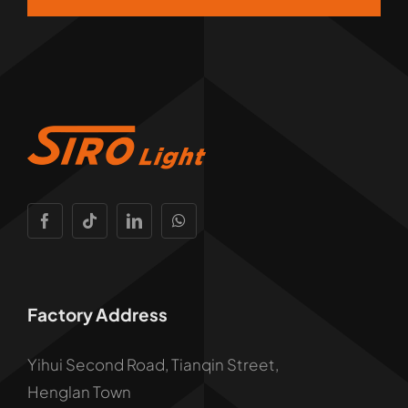
Factory Address
Yihui Second Road, Tianqin Street,
Henglan Town