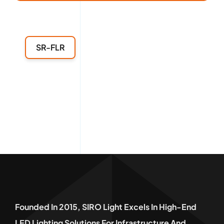
SR-FLR
Founded In 2015, SIRO Light Excels In High-End
LED Lighting Solutions For Infrastructure And