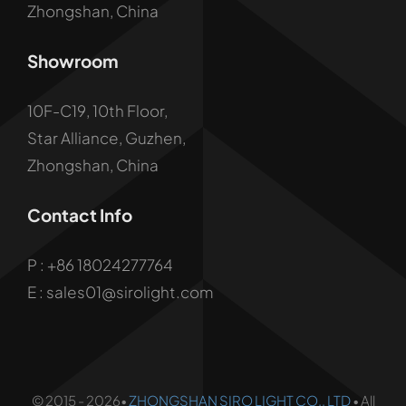
Zhongshan, China
Showroom
10F-C19, 10th Floor,
Star Alliance, Guzhen,
Zhongshan, China
Contact Info
P :
+86 18024277764
E : sales01@sirolight.com
© 2015 - 2026•
ZHONGSHAN SIRO LIGHT CO., LTD
• All