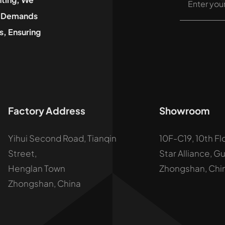
he Demands
, Ensuring
Factory Address
Showroom
Yihui Second Road, Tianqin
10F-C19, 10th Fl
Street,
Star Alliance, G
Henglan Town
Zhongshan, Chi
Zhongshan, China