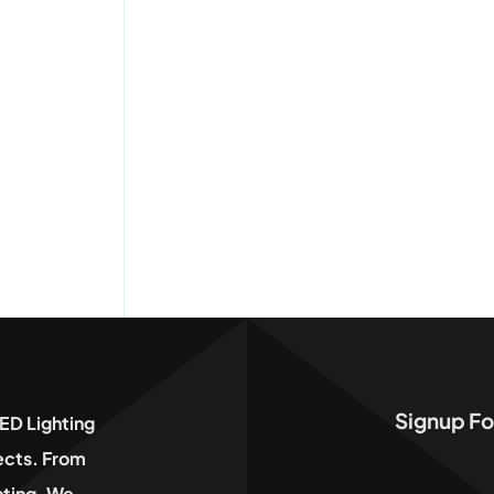
Signup Fo
ED Lighting
jects. From
hting, We