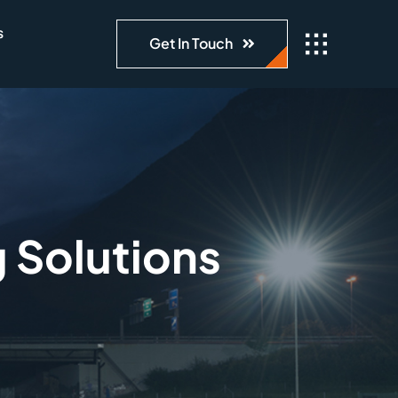
s
Get In Touch
g Solutions