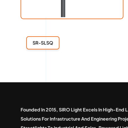
SR-SLSQ
Founded In 2015, SIRO Light Excels In High-End L
Solutions For Infrastructure And Engineering Pro
Streetlights To Industrial And Solar-Powered Lig