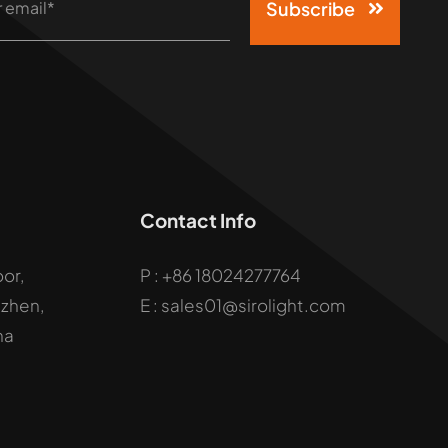
Subscribe
Contact Info
oor,
P :
+86 18024277764
uzhen,
E : sales01@sirolight.com
na