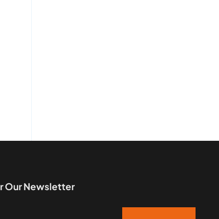
r Our Newsletter