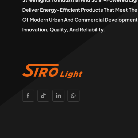
Deliver Energy-Efficient Products That Meet T
Of Modern Urban And Commercial Developments
Innovation, Quality, And Reliability.