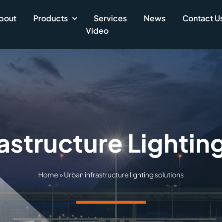
bout
Products
Services
News
Contact U
Video
astructure Lightin
Home
»
Urban infrastructure lighting solutions