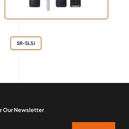
SR-SLSJ
r Our Newsletter