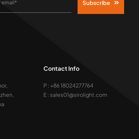
Subscribe
Contact Info
oor,
P :
+86 18024277764
uzhen,
E : sales01@sirolight.com
na