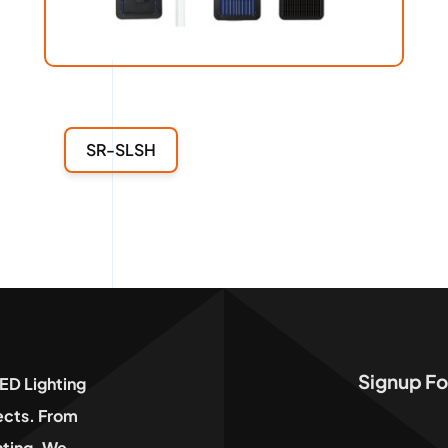
SR-SLSH
Signup Fo
ED Lighting
jects. From
hting, We