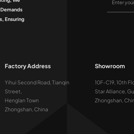
he Demands
, Ensuring
Factory Address
Showroom
Yihui Second Road, Tianqin
10F-C19, 10th Fl
Street,
Star Alliance, G
Henglan Town
Zhongshan, Chi
Zhongshan, China