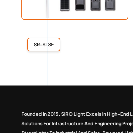
SR-SLSF
Founded In 2015, SIRO Light Excels In High-End L
Solutions For Infrastructure And Engineering Pro
Streetlights To Industrial And Solar-Powered Lig