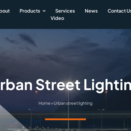
bout
Products
Services
News
Contact U
Video
rban Street Lighti
Home
»
Urban street lighting