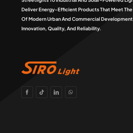
Deliver Energy-Efficient Products That Meet T
Of Modern Urban And Commercial Developments
Innovation, Quality, And Reliability.