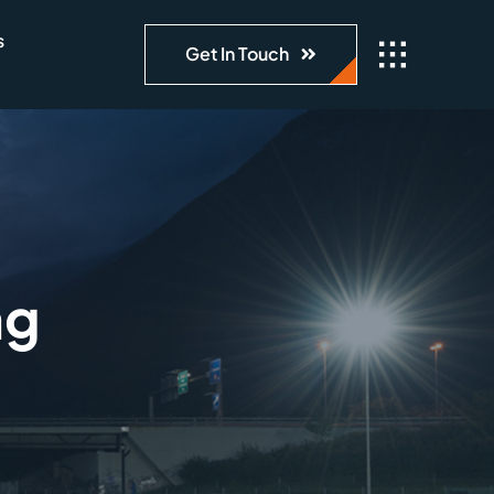
s
Get In Touch
ng