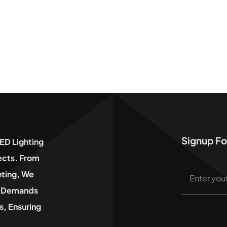
Signup Fo
ED Lighting
jects. From
hting, We
he Demands
, Ensuring