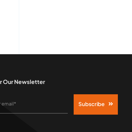
r Our Newsletter
Subscribe