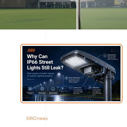
SIRO news