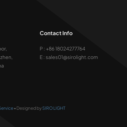
Contact Info
oor,
P :
+86 18024277764
uzhen,
E : sales01@sirolight.com
na
Service
• Designed by
SIRO LIGHT