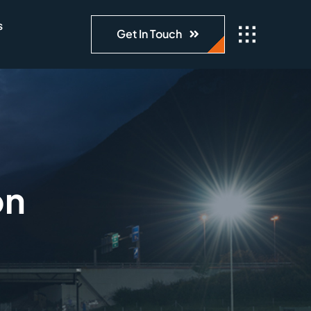
s
Get In Touch
on