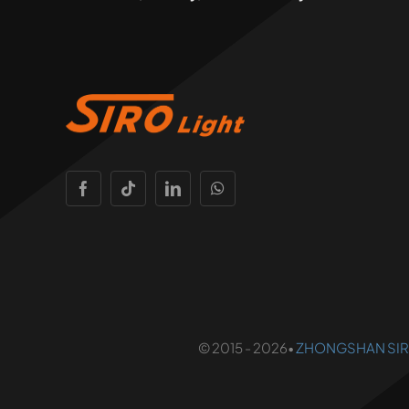
© 2015 - 2026•
ZHONGSHAN SIRO