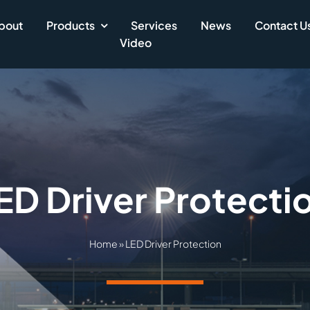
bout
Products
Services
News
Contact U
Video
ED Driver Protecti
Home
»
LED Driver Protection