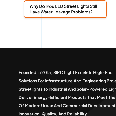
Why Do IP66 LED Street Lights Still
Have Water Leakage Problems?
Founded In 2015, SIRO Light Excels In High-End L
Solutions For Infrastructure And Engineering Pro
Streetlights To Industrial And Solar-Powered Lig
Deliver Energy-Efficient Products That Meet T
Of Modern Urban And Commercial Developments
Innovation, Quality, And Reliability.