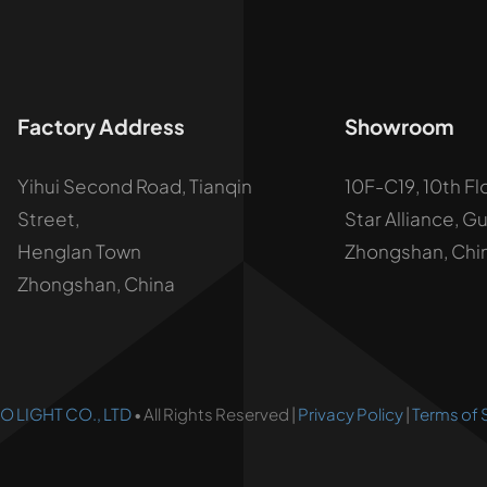
Factory Address
Showroom
Yihui Second Road, Tianqin
10F-C19, 10th Fl
Street,
Star Alliance, G
Henglan Town
Zhongshan, Chi
Zhongshan, China
 LIGHT CO., LTD
• All Rights Reserved |
Privacy Policy
|
Terms of 