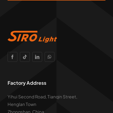
Factory Address
Yihui Second Road, Tianqin Street,
Henglan Town
Zhongshan, China