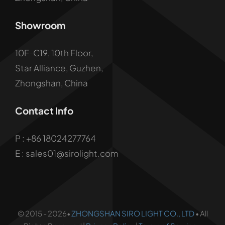
Showroom
10F-C19, 10th Floor,
Star Alliance, Guzhen,
Zhongshan, China
Contact Info
P :
+86 18024277764
E : sales01@sirolight.com
© 2015 - 2026•
ZHONGSHAN SIRO LIGHT CO., LTD
• All