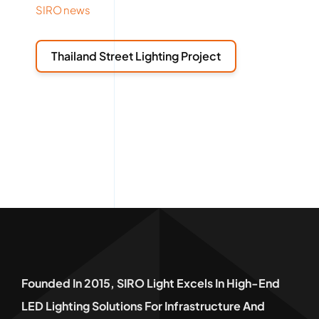
SIRO news
Thailand Street Lighting Project
Founded In 2015, SIRO Light Excels In High-End
LED Lighting Solutions For Infrastructure And