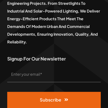
Engineering Projects. From Streetlights To
Industrial And Solar-Powered Lighting, We Deliver
Energy-Efficient Products That Meet The
Demands Of Modern Urban And Commercial
Developments, Ensuring Innovation, Quality, And
Reliability.
Signup For Our Newsletter
Subscribe