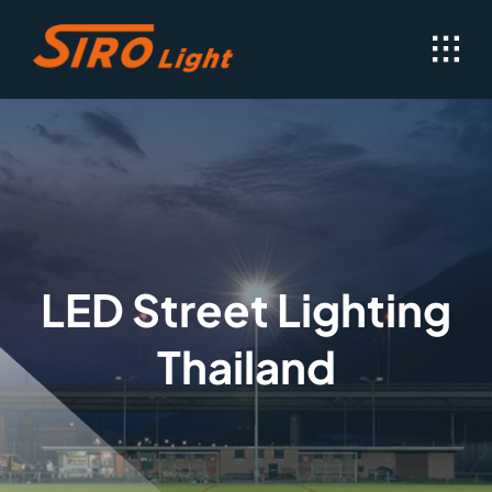
Skip
to
content
LED Street Lighting
Thailand