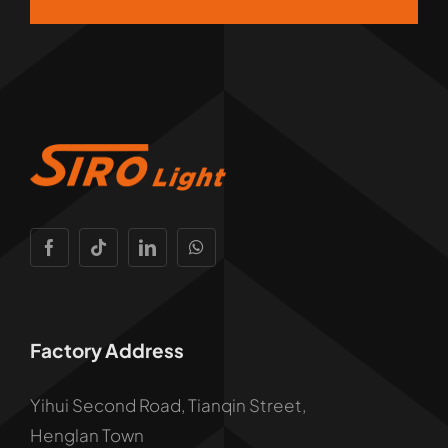
Factory Address
Yihui Second Road, Tianqin Street,
Henglan Town