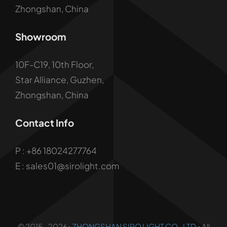
Zhongshan, China
Showroom
10F-C19, 10th Floor,
Star Alliance, Guzhen,
Zhongshan, China
Contact Info
P :
+86 18024277764
E : sales01@sirolight.com
© 2015 - 2026•
ZHONGSHAN SIRO LIGHT CO., LTD
• All