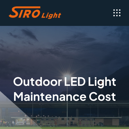
Skip
to
content
Outdoor LED Light
Maintenance Cost