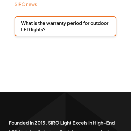
SIRO news
What is the warranty period for outdoor
LED lights?
Founded In 2015, SIRO Light Excels In High-End