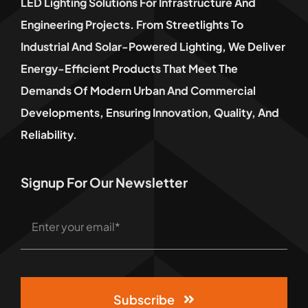
LED Lighting Solutions For Infrastructure And
Engineering Projects. From Streetlights To
Industrial And Solar-Powered Lighting, We Deliver
Energy-Efficient Products That Meet The
Demands Of Modern Urban And Commercial
Developments, Ensuring Innovation, Quality, And
Reliability.
Signup For Our Newsletter
Subscribe