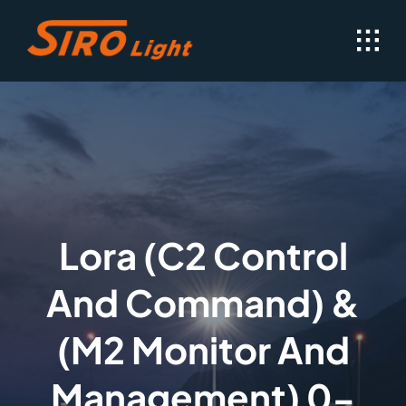
Skip
to
content
Lora (C2 Control
And Command) &
(M2 Monitor And
Management) 0-