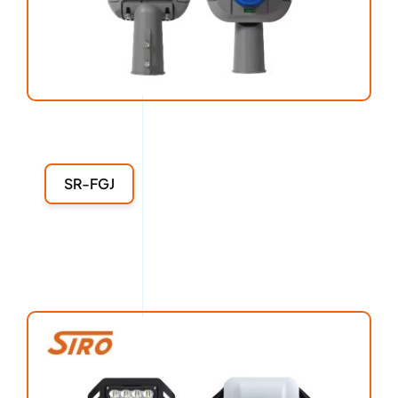
SR-FGJ