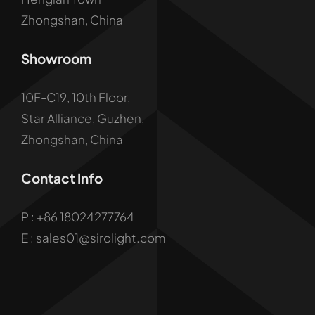
Zhongshan, China
Showroom
10F-C19, 10th Floor,
Star Alliance, Guzhen,
Zhongshan, China
Contact Info
P :
+86 18024277764
E : sales01@sirolight.com