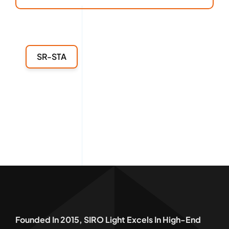
SR-STA
Founded In 2015, SIRO Light Excels In High-End