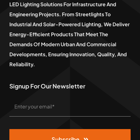
LED Lighting Solutions For Infrastructure And
Engineering Projects. From Streetlights To
Industrial And Solar-Powered Lighting, We Deliver
Energy-Efficient Products That Meet The
Demands Of Modern Urban And Commercial
Developments, Ensuring Innovation, Quality, And
Reliability.
Signup For Our Newsletter
Subscribe