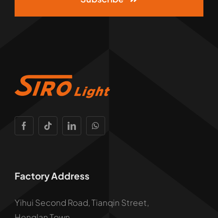
Factory Address
Yihui Second Road, Tianqin Street,
Henglan Town