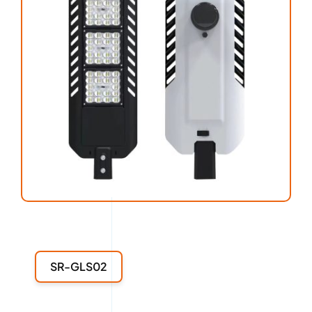
SR-GLS02