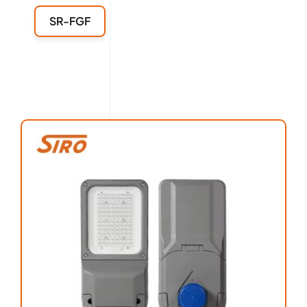
SR-FGF