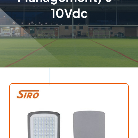
10Vdc