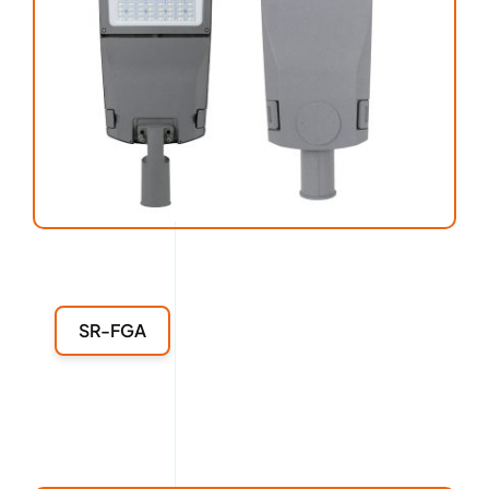
SR-FGA