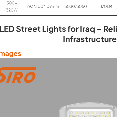
300-
793*300*109mm
3030/5050
170LM
320W
LED Street Lights for Iraq – Rel
Infrastructure
Images