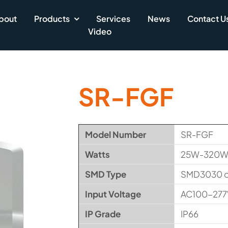
bout
Products
Services
News
Contact U
Video
SR-FGF
Model Number
SR-FGF
Watts
25W-320W (
SMD Type
SMD3030 
Input Voltage
AC100-277
IP Grade
IP66