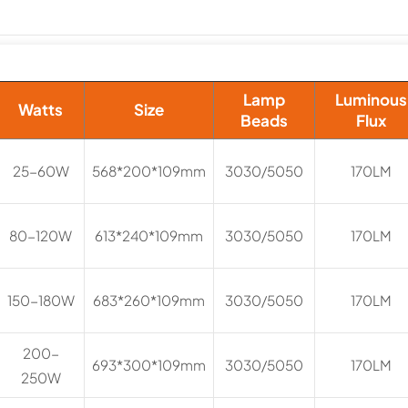
Lamp
Luminous
Watts
Size
Beads
Flux
25-60W
568*200*109mm
3030/5050
170LM
80-120W
613*240*109mm
3030/5050
170LM
150-180W
683*260*109mm
3030/5050
170LM
200-
693*300*109mm
3030/5050
170LM
250W