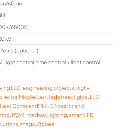
mm/60mm
3M
00K/6500K
20KV
 Years (optional)
, light control, time control + light control
ving LED
,
engineering projects
,
high-
plier for Middle East
,
led street lights
,
LED
ol and Command) & (M2 Monitor and
ting
,
PWM
,
roadway lighting
,
smart LED
olutions
,
zhaga
,
Zigbee