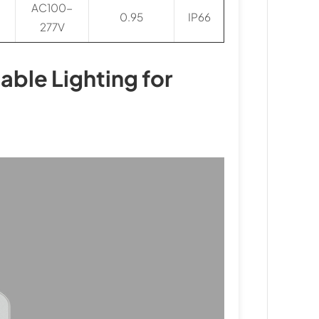
AC100-
0.95
IP66
277V
iable Lighting for