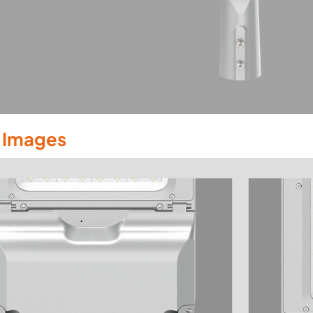
l Images