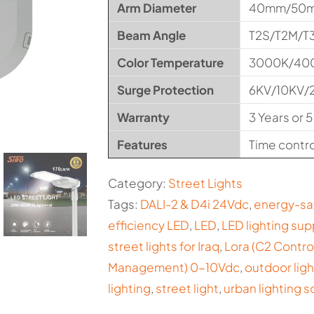
Arm Diameter
40mm/50
Beam Angle
T2S/T2M/T
Color Temperature
3000K/40
Surge Protection
6KV/10KV/
Warranty
3 Years or 5
Features
Time control
Category:
Street Lights
Tags:
DALI-2 & D4i 24Vdc
,
energy-sa
efficiency LED
,
LED
,
LED lighting sup
street lights for Iraq
,
Lora (C2 Contr
Management) 0-10Vdc
,
outdoor ligh
lighting
,
street light
,
urban lighting s