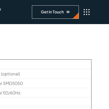
s
Get In Touch
optional)
or SMD5050
V 50/60Hz