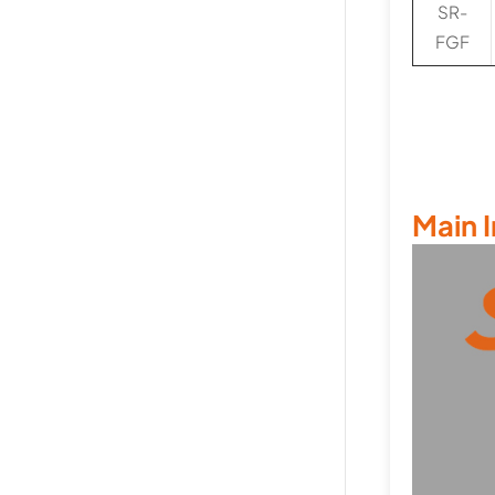
SR-
FGF
Main 