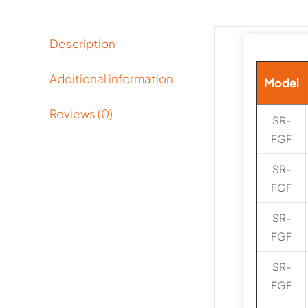
Description
Additional information
Model
Reviews (0)
SR-
FGF
SR-
FGF
SR-
FGF
SR-
FGF