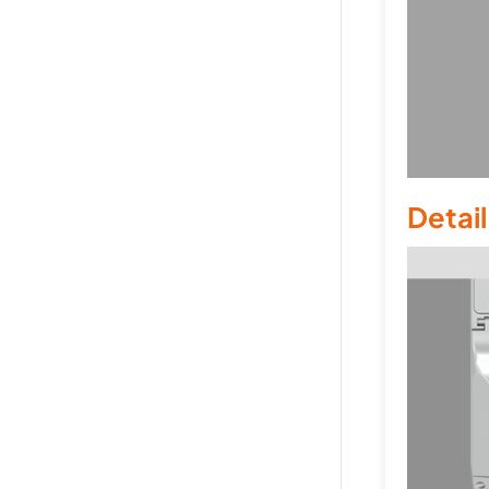
Detai