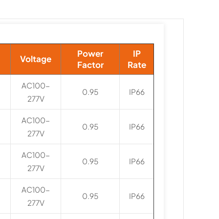
Power
IP
Voltage
Factor
Rate
AC100-
0.95
IP66
277V
AC100-
0.95
IP66
277V
AC100-
0.95
IP66
277V
AC100-
0.95
IP66
277V