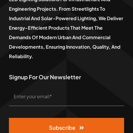
Engineering Projects. From Streetlights To
Industrial And Solar-Powered Lighting, We Deliver
Energy-Efficient Products That Meet The
Demands Of Modern Urban And Commercial
Developments, Ensuring Innovation, Quality, And
Reliability.
Signup For Our Newsletter
Subscribe