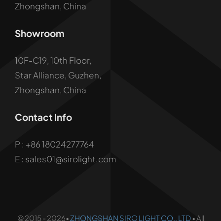
Zhongshan, China
Showroom
10F-C19, 10th Floor,
Star Alliance, Guzhen,
Zhongshan, China
Contact Info
P :
+86 18024277764
E : sales01@sirolight.com
© 2015 - 2026•
ZHONGSHAN SIRO LIGHT CO., LTD
• All