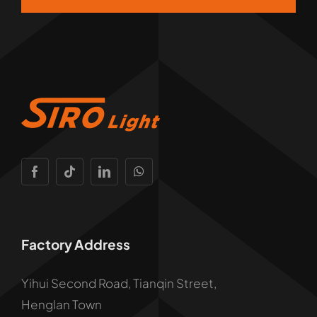
Factory Address
Yihui Second Road, Tianqin Street,
Henglan Town