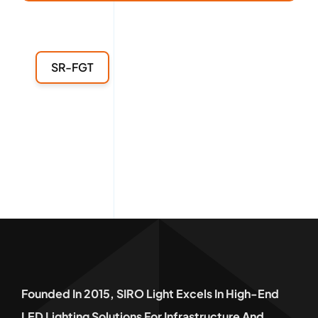
SR-FGT
Founded In 2015, SIRO Light Excels In High-End
LED Lighting Solutions For Infrastructure And