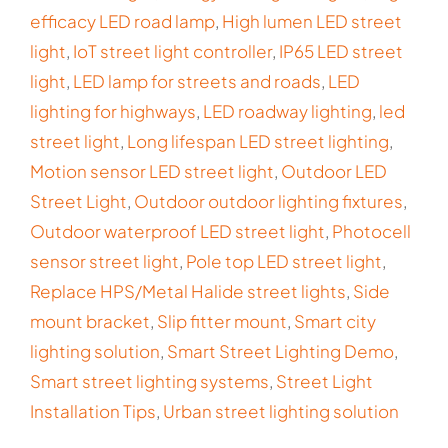
efficacy LED road lamp
,
High lumen LED street
light
,
IoT street light controller
,
IP65 LED street
light
,
LED lamp for streets and roads
,
LED
lighting for highways
,
LED roadway lighting
,
led
street light
,
Long lifespan LED street lighting
,
Motion sensor LED street light
,
Outdoor LED
Street Light
,
Outdoor outdoor lighting fixtures
,
Outdoor waterproof LED street light
,
Photocell
sensor street light
,
Pole top LED street light
,
Replace HPS/Metal Halide street lights
,
Side
mount bracket
,
Slip fitter mount
,
Smart city
lighting solution
,
Smart Street Lighting Demo
,
Smart street lighting systems
,
Street Light
Installation Tips
,
Urban street lighting solution