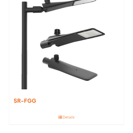
SR-FGG
Details