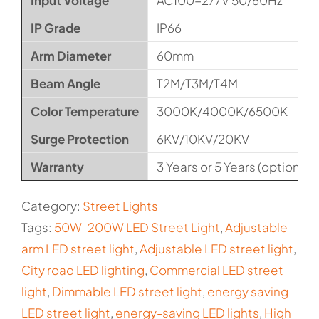
Input Voltage
AC100-277V 50/60Hz
IP Grade
IP66
Arm Diameter
60mm
Beam Angle
T2M/T3M/T4M
Color Temperature
3000K/4000K/6500K
Surge Protection
6KV/10KV/20KV
Warranty
3 Years or 5 Years (optional)
Category:
Street Lights
Tags:
50W-200W LED Street Light
,
Adjustable
arm LED street light
,
Adjustable LED street light
,
City road LED lighting
,
Commercial LED street
light
,
Dimmable LED street light
,
energy saving
LED street light
,
energy-saving LED lights
,
High