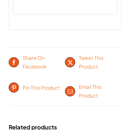
Share On
Tweet This
Facebook
Product
Email This
Pin This Product
Product
Related products