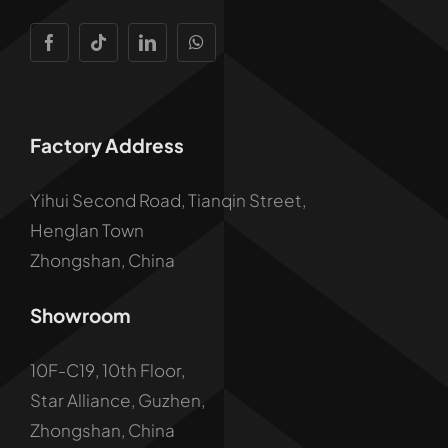
Factory Address
Yihui Second Road, Tianqin Street,
Henglan Town
Zhongshan, China
Showroom
10F-C19, 10th Floor,
Star Alliance, Guzhen,
Zhongshan, China