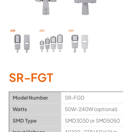
SR-FGT
Model Number
SR-FGD
Watts
50W-240W (optional)
SMD Type
SMD3030 or SMD5050