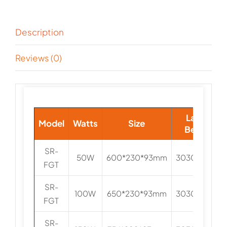
Description
Reviews (0)
Lamp
Model
Watts
Size
Beads
SR-
50W
600*230*93mm
3030/5050
FGT
SR-
100W
650*230*93mm
3030/5050
FGT
SR-