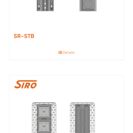
SR-STB
Details