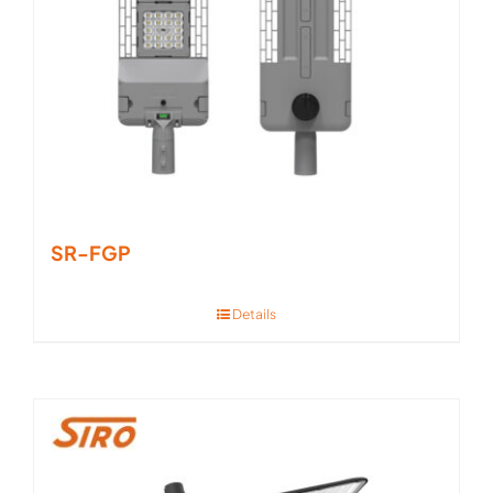
SR-FGP
Details