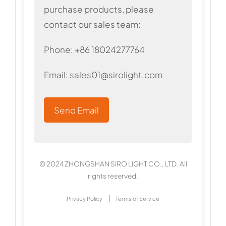
purchase products, please
contact our sales team:
Phone: +86 18024277764
Email:
sales01@sirolight.com
Send Email
© 2024 ZHONGSHAN SIRO LIGHT CO., LTD. All
rights reserved.
|
Privacy Policy
Terms of Service