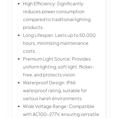
High Efficiency: Significantly
reduces power consumption
compared to traditional lighting
products.
Long Lifespan: Lasts up to 50,000
hours, minimizing maintenance
costs.
Premium Light Source: Provides
uniform lighting, soft light, flicker-
free, and protects vision.
Waterproof Design: IP66
waterproof rating, suitable for
various harsh environments.
Wide Voltage Range: Compatible
with AC100-277V, ensuring versatile