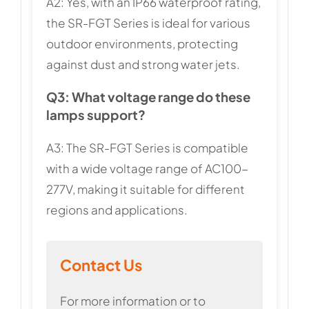
A2: Yes, with an IP66 waterproof rating,
the SR-FGT Series is ideal for various
outdoor environments, protecting
against dust and strong water jets.
Q3: What voltage range do these
lamps support?
A3: The SR-FGT Series is compatible
with a wide voltage range of AC100-
277V, making it suitable for different
regions and applications.
Contact Us
For more information or to