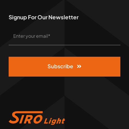
Signup For Our Newsletter
Subscribe