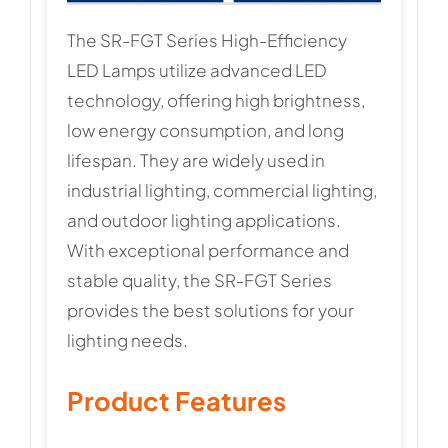
The SR-FGT Series High-Efficiency
LED Lamps utilize advanced LED
technology, offering high brightness,
low energy consumption, and long
lifespan. They are widely used in
industrial lighting, commercial lighting,
and outdoor lighting applications.
With exceptional performance and
stable quality, the SR-FGT Series
provides the best solutions for your
lighting needs.
Product Features