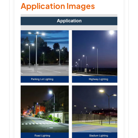
Application Images