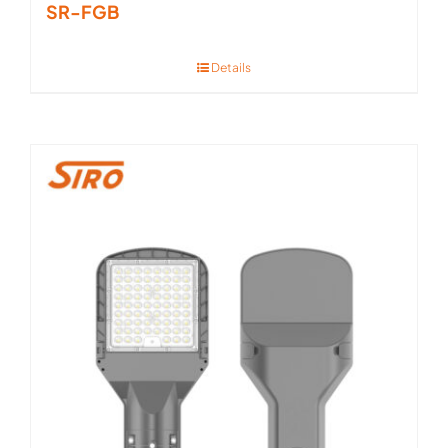
SR-FGB
Details