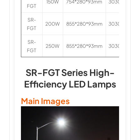
150W
754*280*93mm
3030/5050
FGT
SR-
200W
855*280*93mm
3030/5050
FGT
SR-
250W
855*280*93mm
3030/5050
FGT
SR-FGT Series High-
Efficiency LED Lamps
Main Images