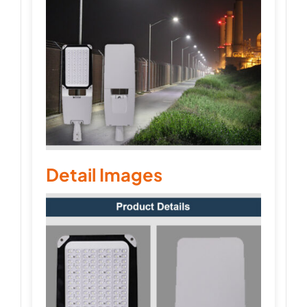
Detail Images