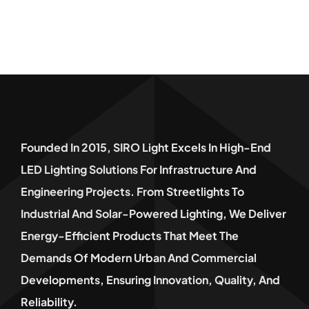
Founded In 2015, SIRO Light Excels In High-End
LED Lighting Solutions For Infrastructure And
Engineering Projects. From Streetlights To
Industrial And Solar-Powered Lighting, We Deliver
Energy-Efficient Products That Meet The
Demands Of Modern Urban And Commercial
Developments, Ensuring Innovation, Quality, And
Reliability.