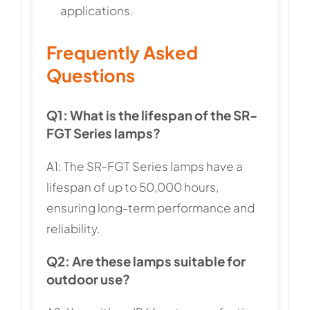
applications.
Frequently Asked
Questions
Q1: What is the lifespan of the SR-
FGT Series lamps?
A1: The SR-FGT Series lamps have a
lifespan of up to 50,000 hours,
ensuring long-term performance and
reliability.
Q2: Are these lamps suitable for
outdoor use?