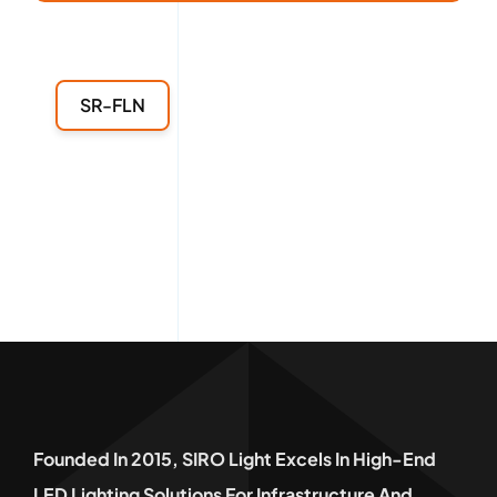
SR-FLN
Founded In 2015, SIRO Light Excels In High-End
LED Lighting Solutions For Infrastructure And