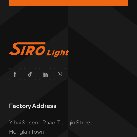
Factory Address
Yihui Second Road, Tianqin Street,
Henglan Town