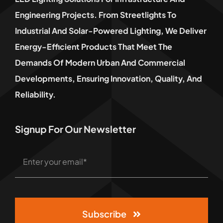
Engineering Projects. From Streetlights To
Industrial And Solar-Powered Lighting, We Deliver
Energy-Efficient Products That Meet The
Demands Of Modern Urban And Commercial
Developments, Ensuring Innovation, Quality, And
Reliability.
Signup For Our Newsletter
Subscribe