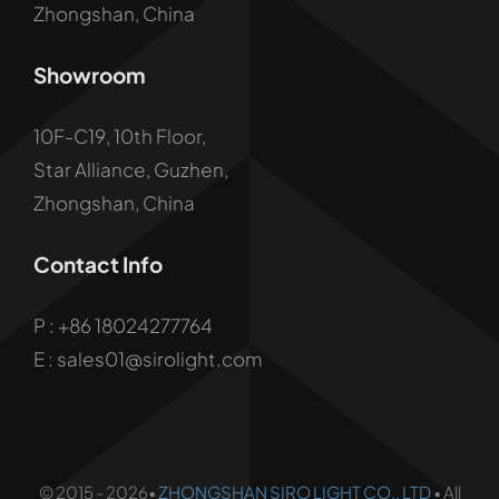
Zhongshan, China
Showroom
10F-C19, 10th Floor,
Star Alliance, Guzhen,
Zhongshan, China
Contact Info
P :
+86 18024277764
E : sales01@sirolight.com
© 2015 - 2026•
ZHONGSHAN SIRO LIGHT CO., LTD
• All