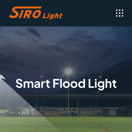
Skip
to
content
Smart Flood Light