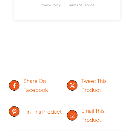
|
Privacy Policy
Terms of Service
Share On
Tweet This
Facebook
Product
Email This
Pin This Product
Product