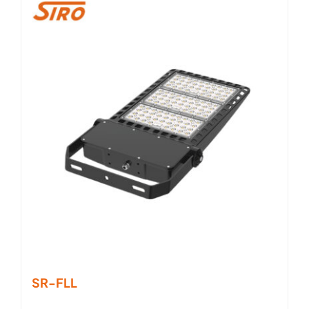
SR-FLL