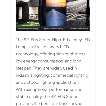
The SR-FLN Series High-Efficiency LED
Lamps utilize advanced LED
technology, offering high brightness,
low energy consumption, and long
lifespan. They are widely used in
industrial lighting, commercial lighting,
and outdoor lighting applications.
With exceptional performance and
stable quality, the SR-FLN Series
provides the best solutions for your