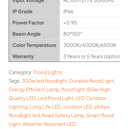
Input Voltage
AC100-277V 50/60Hz
IP Grade
IP66
Power Factor
>0.95
Beam Angle
80*150°
Color Temperature
3000K/4000K/6500K
Warranty
3 Years or 5 Years (optional)
Category:
Flood Lights
Tags:
300w led floodlight
,
Durable flood Light
,
Energy Efficient Lamp
,
flood light 150w
,
High
Quality LED
,
Led Flood Light
,
LED Outdoor
Lighting
,
Long Life LED
,
outdoor LED
,
philips
floodlight led
,
Road Safety Lamp
,
Smart flood
Light
,
Weather Resistant LED