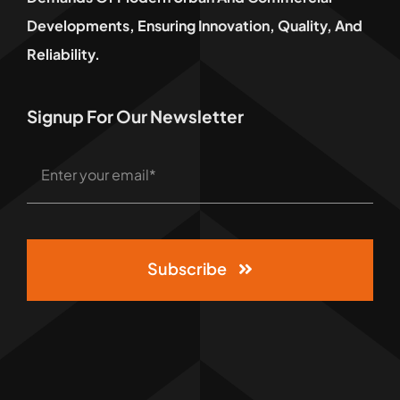
Developments, Ensuring Innovation, Quality, And
Reliability.
Signup For Our Newsletter
Subscribe