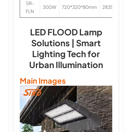
SR-
300W
720*320*80mm
2835/3030
FLN
LED FLOOD Lamp
Solutions | Smart
Lighting Tech for
Urban Illumination
Main Images