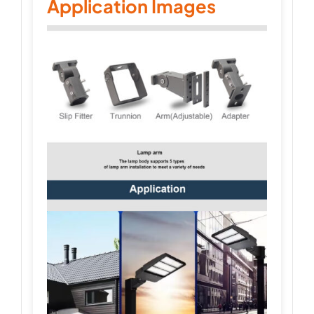
Application Images