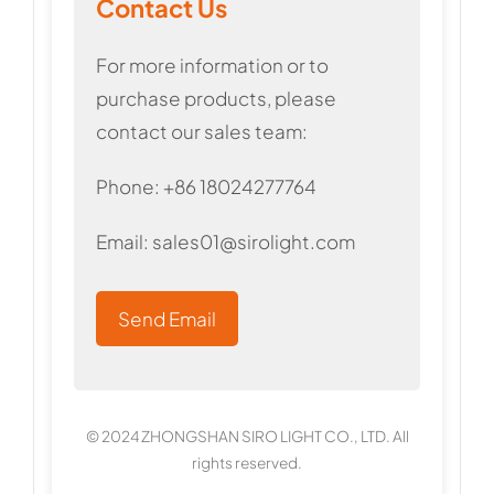
Contact Us
For more information or to
purchase products, please
contact our sales team:
Phone: +86 18024277764
Email:
sales01@sirolight.com
Send Email
© 2024 ZHONGSHAN SIRO LIGHT CO., LTD. All
rights reserved.