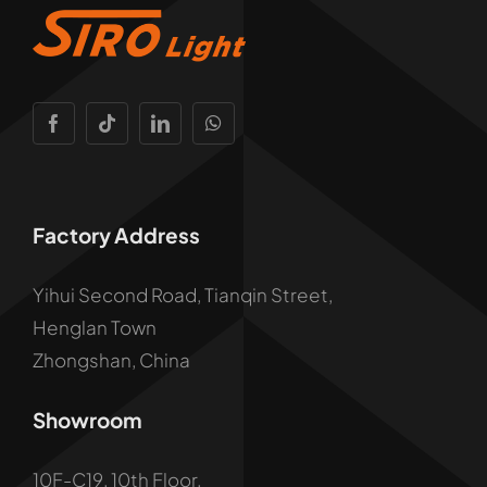
Factory Address
Yihui Second Road, Tianqin Street,
Henglan Town
Zhongshan, China
Showroom
10F-C19, 10th Floor,