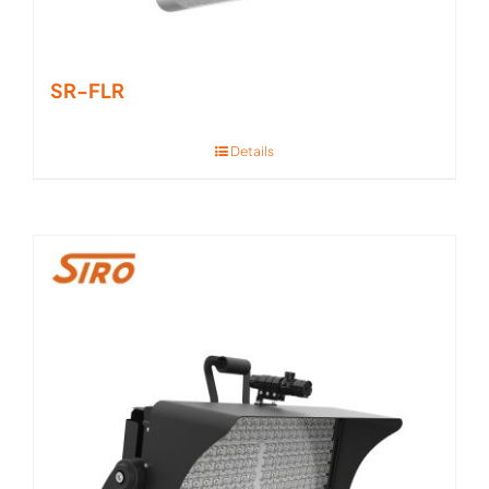
SR-FLR
Details