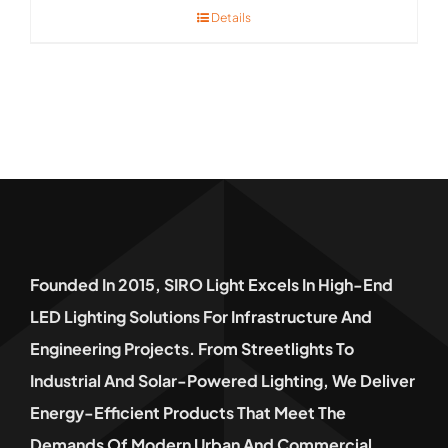
Details
Founded In 2015, SIRO Light Excels In High-End
LED Lighting Solutions For Infrastructure And
Engineering Projects. From Streetlights To
Industrial And Solar-Powered Lighting, We Deliver
Energy-Efficient Products That Meet The
Demands Of Modern Urban And Commercial