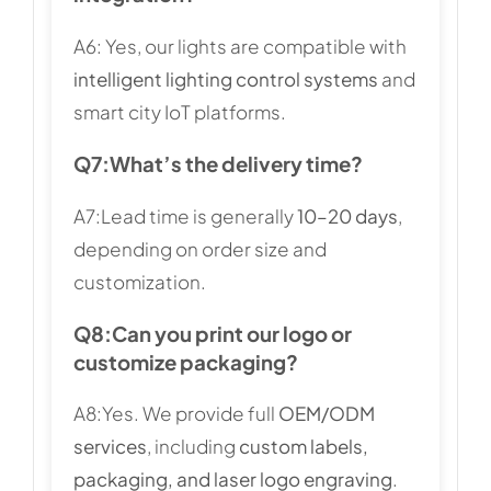
A6: Yes, our lights are compatible with
intelligent lighting control systems
and
smart city IoT platforms.
Q7:
What’s the delivery time?
A7:Lead time is generally
10–20 days
,
depending on order size and
customization.
Q8:
Can you print our logo or
customize packaging?
A8:Yes. We provide full
OEM/ODM
services
, including
custom labels,
packaging, and laser logo engraving
.