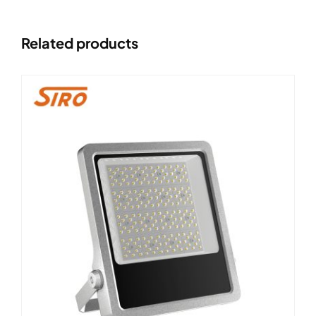
Related products