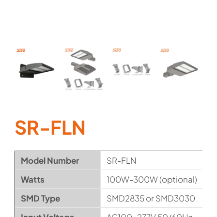
SR-FLN
Model Number
SR-FLN
Watts
100W-300W (optional)
SMD Type
SMD2835 or SMD3030