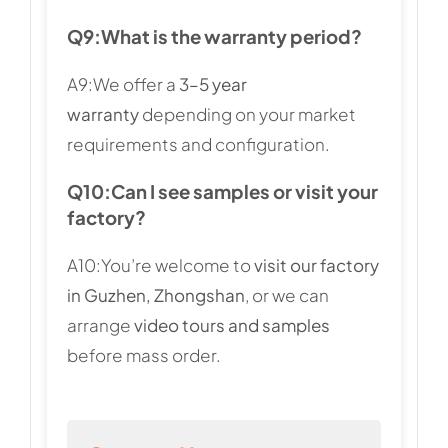
Q9:
What is the warranty period?
A9:We offer a
3–5 year
warranty
depending on your market
requirements and configuration.
Q10:
Can I see samples or visit your
factory?
A10:You’re welcome to
visit our factory
in Guzhen, Zhongshan
, or we can
arrange
video tours and samples
before mass order.