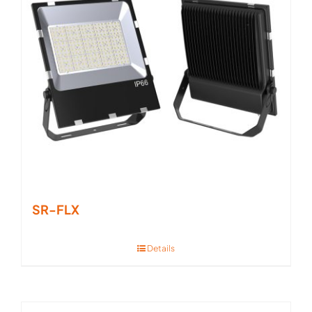
SR-FLX
Details