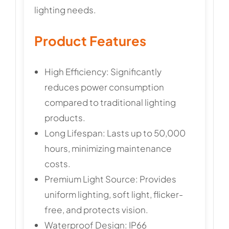
lighting needs.
Product Features
High Efficiency: Significantly
reduces power consumption
compared to traditional lighting
products.
Long Lifespan: Lasts up to 50,000
hours, minimizing maintenance
costs.
Premium Light Source: Provides
uniform lighting, soft light, flicker-
free, and protects vision.
Waterproof Design: IP66