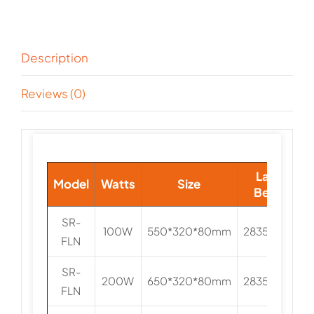
Description
Reviews (0)
Lamp
Model
Watts
Size
Beads
SR-
100W
550*320*80mm
2835/3030
FLN
SR-
200W
650*320*80mm
2835/3030
FLN