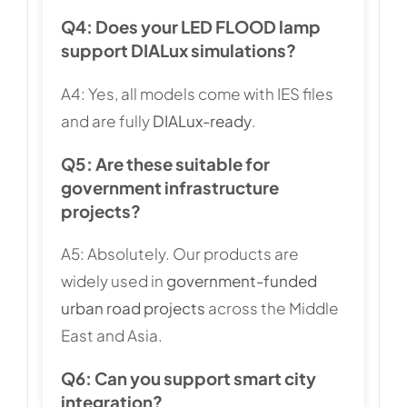
Q4: Does your LED FLOOD lamp
support DIALux simulations?
A4: Yes, all models come with IES files
and are fully
DIALux-ready
.
Q5: Are these suitable for
government infrastructure
projects?
A5: Absolutely. Our products are
widely used in
government-funded
urban road projects
across the Middle
East and Asia.
Q6: Can you support smart city
integration?