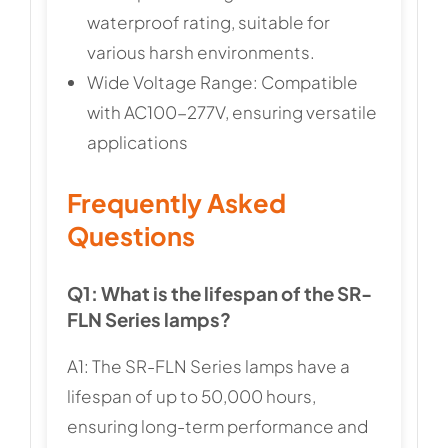
waterproof rating, suitable for
various harsh environments.
Wide Voltage Range: Compatible
with AC100-277V, ensuring versatile
applications
Frequently Asked
Questions
Q1: What is the lifespan of the SR-
FLN Series lamps?
A1: The SR-FLN Series lamps have a
lifespan of up to 50,000 hours,
ensuring long-term performance and