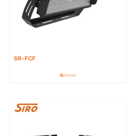
SR-FCF
Details