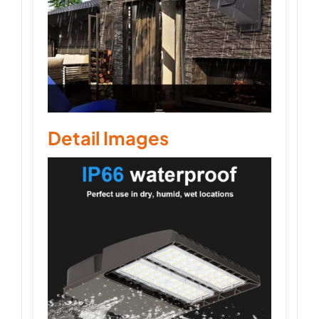
Detail Images