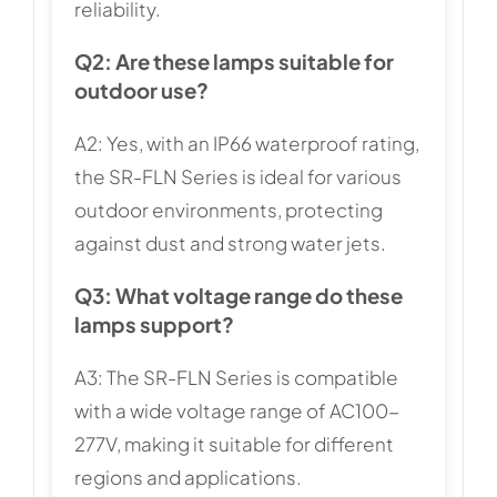
reliability.
Q2: Are these lamps suitable for
outdoor use?
A2: Yes, with an IP66 waterproof rating,
the SR-FLN Series is ideal for various
outdoor environments, protecting
against dust and strong water jets.
Q3: What voltage range do these
lamps support?
A3: The SR-FLN Series is compatible
with a wide voltage range of AC100-
277V, making it suitable for different
regions and applications.