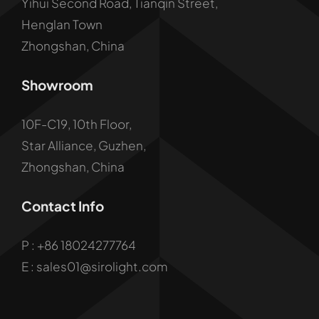
Yihui Second Road, Tianqin Street,
Henglan Town
Zhongshan, China
Showroom
10F-C19, 10th Floor,
Star Alliance, Guzhen,
Zhongshan, China
Contact Info
P :
+86 18024277764
E : sales01@sirolight.com