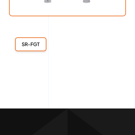
SR-FGT