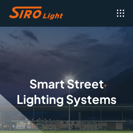
Skip
to
content
Smart Street
Lighting Systems