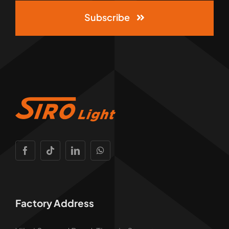
Subscribe
Factory Address