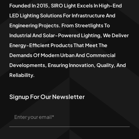
Founded In 2015, SIRO Light Excels In High-End
LED Lighting Solutions For Infrastructure And
Engineering Projects. From Streetlights To
Industrial And Solar-Powered Lighting, We Deliver
Energy-Efficient Products That Meet The
Demands Of Modern Urban And Commercial
Developments, Ensuring Innovation, Quality, And
Reliability.
Signup For Our Newsletter