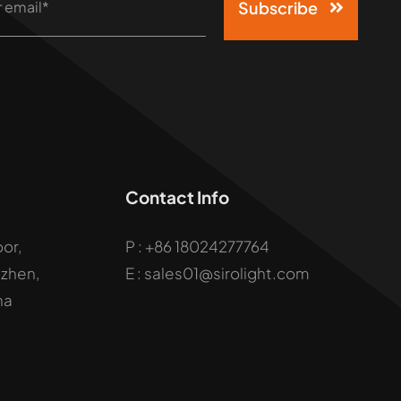
Subscribe
Contact Info
oor,
P :
+86 18024277764
uzhen,
E : sales01@sirolight.com
na