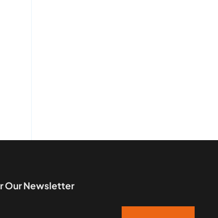
r Our Newsletter