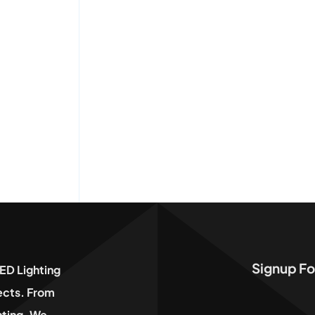
Signup Fo
ED Lighting
jects. From
hting, We