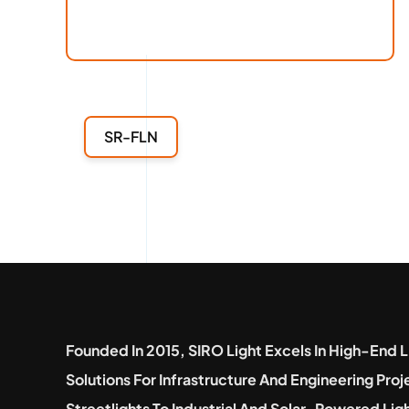
SR-FLN
Founded In 2015, SIRO Light Excels In High-End L
Solutions For Infrastructure And Engineering Pro
Streetlights To Industrial And Solar-Powered Lig