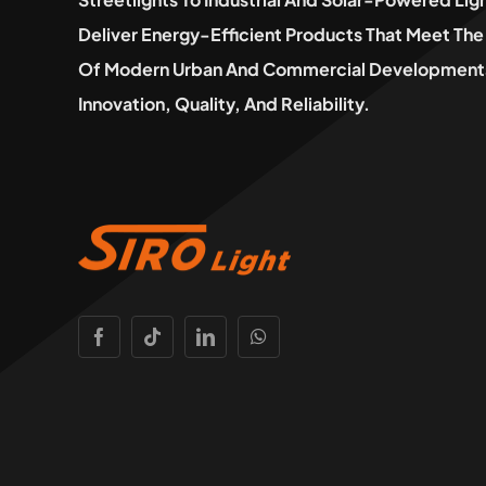
Deliver Energy-Efficient Products That Meet T
Of Modern Urban And Commercial Developments
Innovation, Quality, And Reliability.