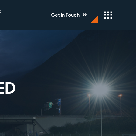
s
Get In Touch
ED