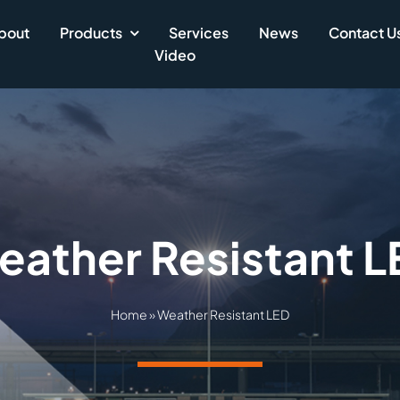
bout
Products
Services
News
Contact U
Video
eather Resistant L
Home
»
Weather Resistant LED