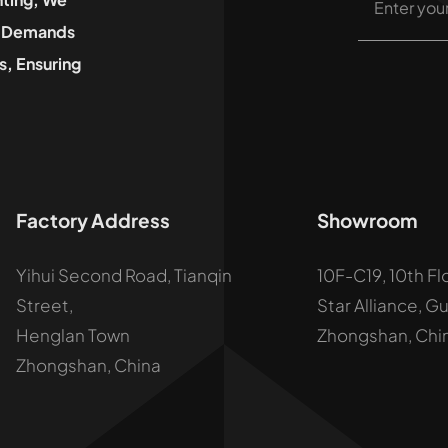
he Demands
, Ensuring
Factory Address
Showroom
Yihui Second Road, Tianqin
10F-C19, 10th Fl
Street,
Star Alliance, G
Henglan Town
Zhongshan, Chi
Zhongshan, China