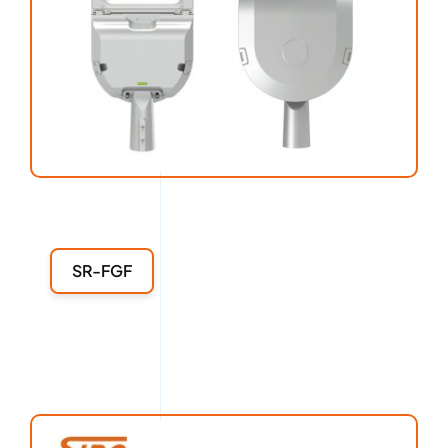
SR-FGF