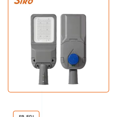
SR-FGJ