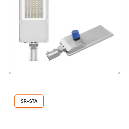
SR-STA