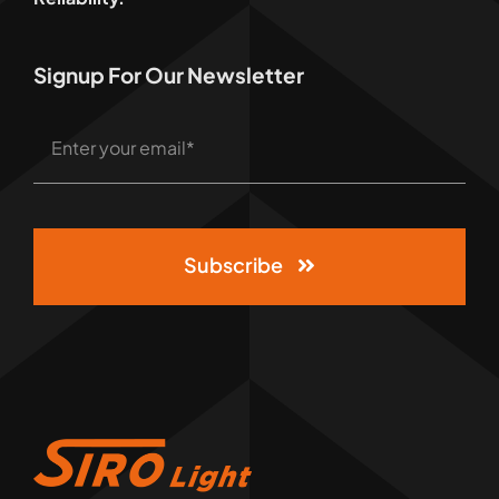
Signup For Our Newsletter
Subscribe