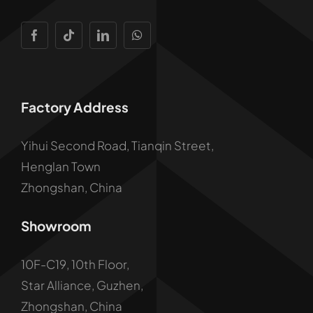
Factory Address
Yihui Second Road, Tianqin Street,
Henglan Town
Zhongshan, China
Showroom
10F-C19, 10th Floor,
Star Alliance, Guzhen,
Zhongshan, China