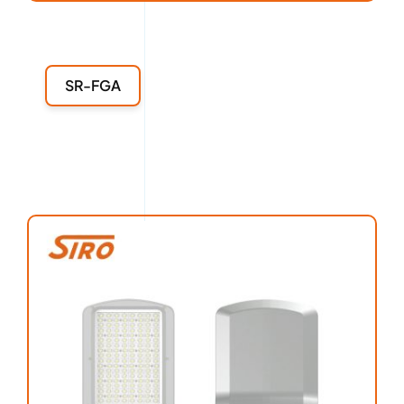
SR-FGA