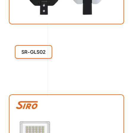
SR-GLS02