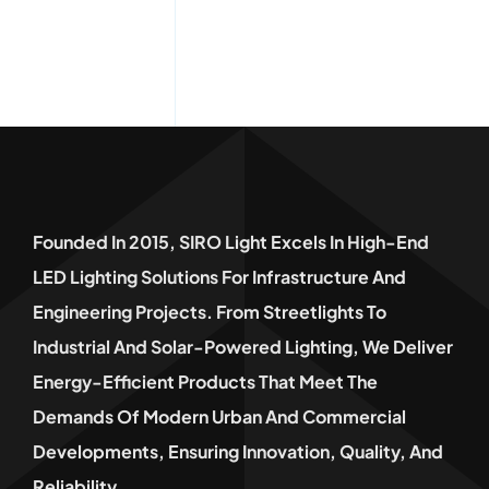
Founded In 2015, SIRO Light Excels In High-End
LED Lighting Solutions For Infrastructure And
Engineering Projects. From Streetlights To
Industrial And Solar-Powered Lighting, We Deliver
Energy-Efficient Products That Meet The
Demands Of Modern Urban And Commercial
Developments, Ensuring Innovation, Quality, And
Reliability.