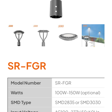
SR-FGR
Model Number
SR-FGR
Watts
100W-150W (optional)
SMD Type
SMD2835 or SMD3030