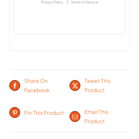
|
Privacy Policy
Terms of Service
Share On
Tweet This
Facebook
Product
Email This
Pin This Product
Product