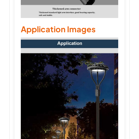
Application Images