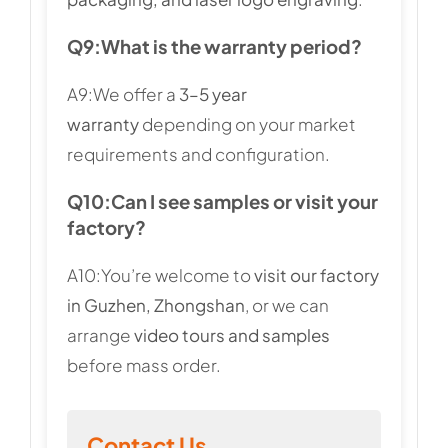
Q9:
What is the warranty period?
A9:We offer a
3–5 year
warranty
depending on your market
requirements and configuration.
Q10:
Can I see samples or visit your
factory?
A10:You’re welcome to
visit our factory
in Guzhen, Zhongshan
, or we can
arrange
video tours and samples
before mass order.
Contact Us