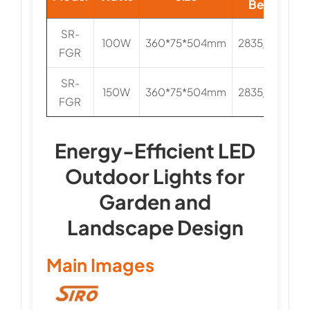
Beads
SR-
100W
360*75*504mm
2835/3030
FGR
SR-
150W
360*75*504mm
2835/3030
FGR
Energy-Efficient LED
Outdoor Lights for
Garden and
Landscape Design
Main Images