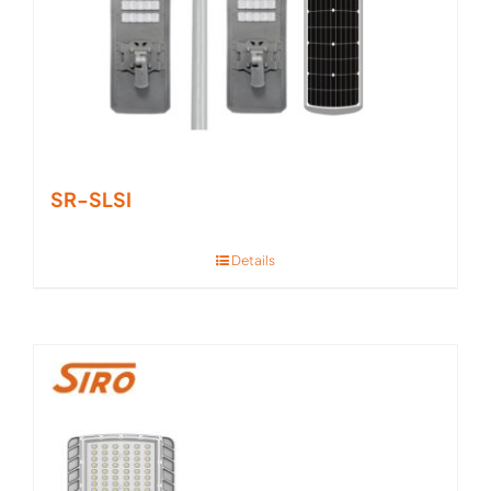
SR-SLSI
Details