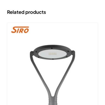
Related products