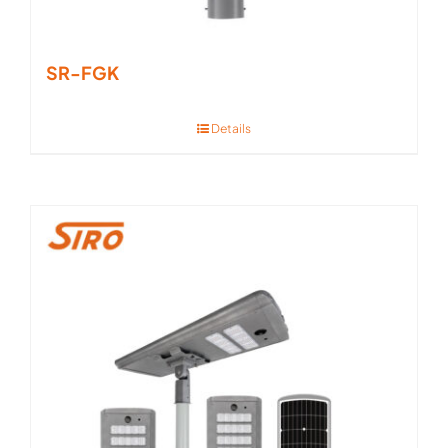
SR-FGK
Details