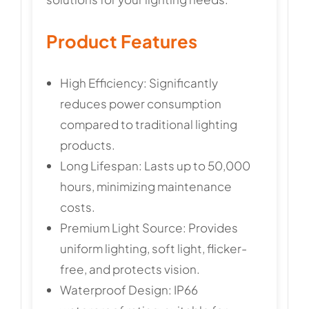
Product Features
High Efficiency: Significantly
reduces power consumption
compared to traditional lighting
products.
Long Lifespan: Lasts up to 50,000
hours, minimizing maintenance
costs.
Premium Light Source: Provides
uniform lighting, soft light, flicker-
free, and protects vision.
Waterproof Design: IP66