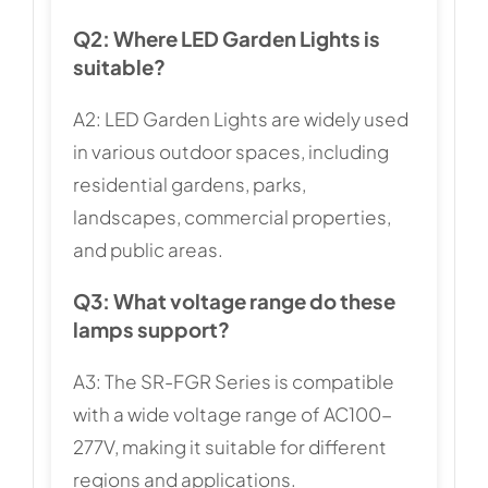
Q2: Where LED Garden Lights is
suitable?
A2: LED Garden Lights are widely used
in various outdoor spaces, including
residential gardens, parks,
landscapes, commercial properties,
and public areas.
Q3: What voltage range do these
lamps support?
A3: The SR-FGR Series is compatible
with a wide voltage range of AC100-
277V, making it suitable for different
regions and applications.