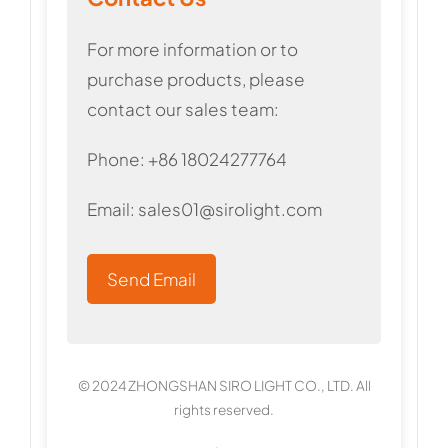
For more information or to
purchase products, please
contact our sales team:
Phone: +86 18024277764
Email:
sales01@sirolight.com
Send Email
© 2024 ZHONGSHAN SIRO LIGHT CO., LTD. All
rights reserved.