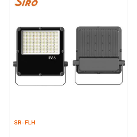
SR-FLH