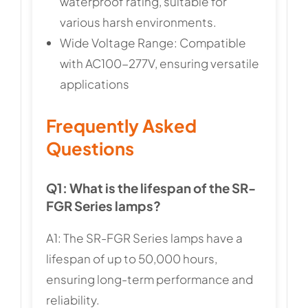
waterproof rating, suitable for
various harsh environments.
Wide Voltage Range: Compatible
with AC100-277V, ensuring versatile
applications
Frequently Asked
Questions
Q1: What is the lifespan of the SR-
FGR Series lamps?
A1: The SR-FGR Series lamps have a
lifespan of up to 50,000 hours,
ensuring long-term performance and
reliability.