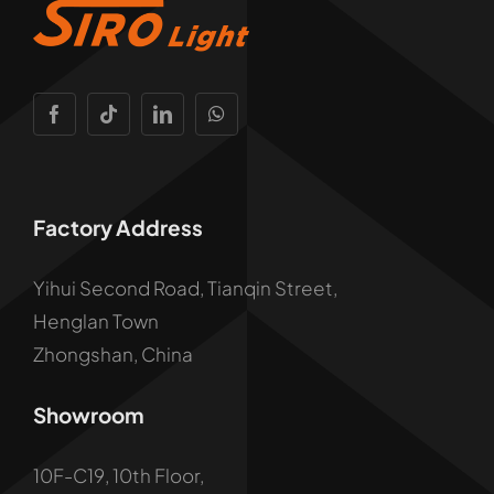
Factory Address
Yihui Second Road, Tianqin Street,
Henglan Town
Zhongshan, China
Showroom
10F-C19, 10th Floor,