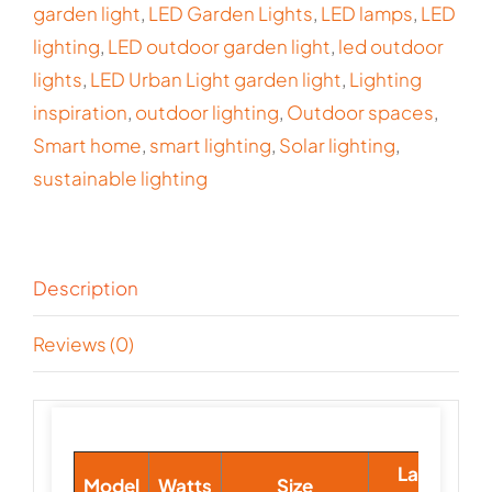
garden light
,
LED Garden Lights
,
LED lamps
,
LED
lighting
,
LED outdoor garden light
,
led outdoor
lights
,
LED Urban Light garden light
,
Lighting
inspiration
,
outdoor lighting
,
Outdoor spaces
,
Smart home
,
smart lighting
,
Solar lighting
,
sustainable lighting
Description
Reviews (0)
Lamp
Model
Watts
Size