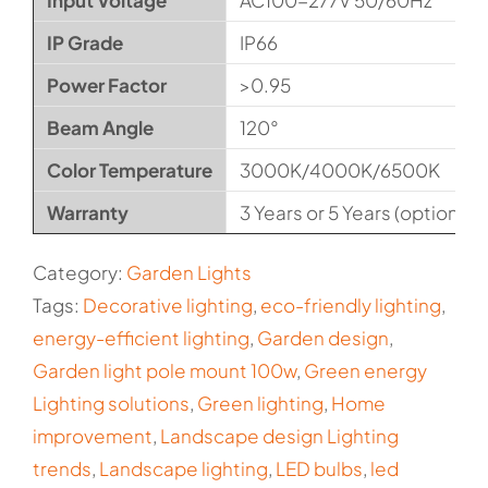
Input Voltage
AC100-277V 50/60Hz
IP Grade
IP66
Power Factor
>0.95
Beam Angle
120°
Color Temperature
3000K/4000K/6500K
Warranty
3 Years or 5 Years (optional)
Category:
Garden Lights
Tags:
Decorative lighting
,
eco-friendly lighting
,
energy-efficient lighting
,
Garden design
,
Garden light pole mount 100w
,
Green energy
Lighting solutions
,
Green lighting
,
Home
improvement
,
Landscape design Lighting
trends
,
Landscape lighting
,
LED bulbs
,
led