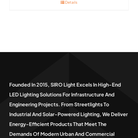
Details
Founded In 2015, SIRO Light Excels In High-End
LED Lighting Solutions For Infrastructure And
Engineering Projects. From Streetlights To
Industrial And Solar-Powered Lighting, We Deliver
Energy-Efficient Products That Meet The
Demands Of Modern Urban And Commercial