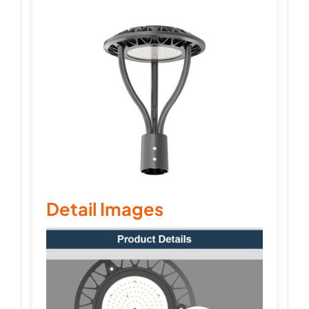
Detail Images