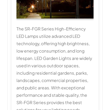
The SR-FGR Series High-Efficiency
LED Lamps utilize advanced LED
technology, offering high brightness,
low energy consumption, and long
lifespan. LED Garden Lights are widely
used in various outdoor spaces,
including residential gardens, parks,
landscapes, commercial properties,
and public areas. With exceptional
performance and stable quality, the
SR-FGR Series provides the best
solutions for your lighting needs.