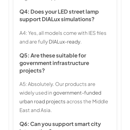
Q4: Does your LED street lamp
support DIALux simulations?
A4: Yes, all models come with IES files
and are fully
DIALux-ready
.
Q5: Are these suitable for
government infrastructure
projects?
A5: Absolutely. Our products are
widely used in
government-funded
urban road projects
across the Middle
East and Asia.
Q6: Can you support smart city