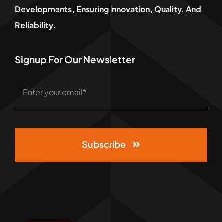
Developments, Ensuring Innovation, Quality, And
Reliability.
Signup For Our Newsletter
Subscribe