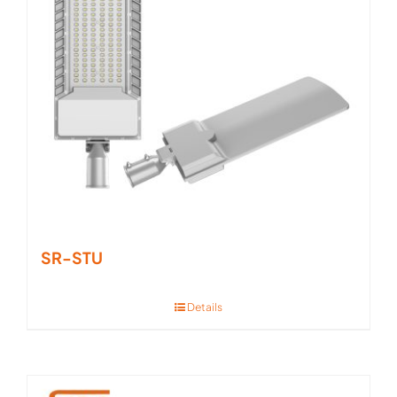
SR-STU
Details