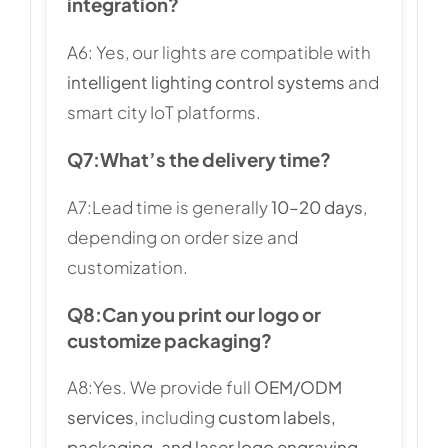
integration?
A6: Yes, our lights are compatible with
intelligent lighting control systems
and
smart city IoT platforms.
Q7:
What’s the delivery time?
A7:Lead time is generally
10–20 days
,
depending on order size and
customization.
Q8:
Can you print our logo or
customize packaging?
A8:Yes. We provide full
OEM/ODM
services
, including
custom labels,
packaging, and laser logo engraving
.