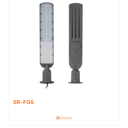
SR-FGS
Details