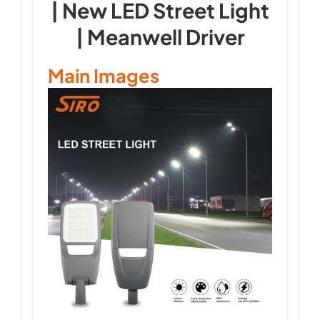
| New LED Street Light
| Meanwell Driver
Main Images