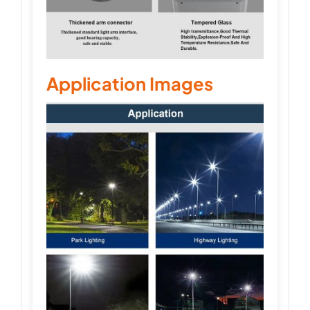
Application Images