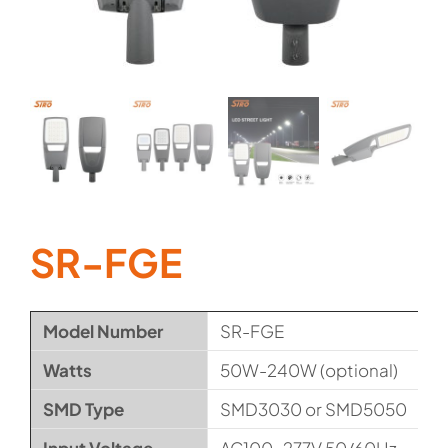
SR-FGE
Model Number
SR-FGE
Watts
50W-240W (optional)
SMD Type
SMD3030 or SMD5050