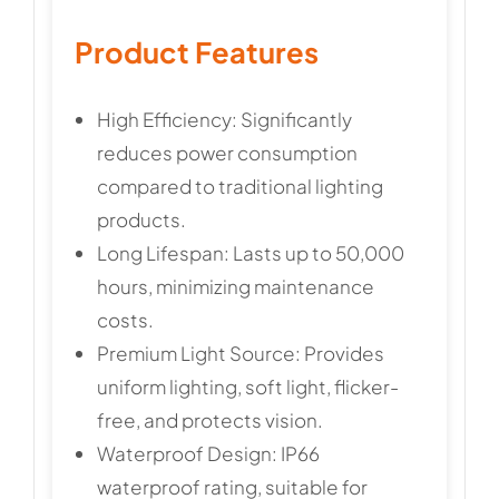
Product Features
High Efficiency: Significantly
reduces power consumption
compared to traditional lighting
products.
Long Lifespan: Lasts up to 50,000
hours, minimizing maintenance
costs.
Premium Light Source: Provides
uniform lighting, soft light, flicker-
free, and protects vision.
Waterproof Design: IP66
waterproof rating, suitable for