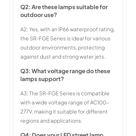
Q2: Are these lamps suitable for
outdoor use?
A2: Yes, with an IP66 waterproof rating,
the SR-FGE Series is ideal for various
outdoor environments, protecting
against dust and strong water jets.
Q3: What voltage range do these
lamps support?
A3: The SR-FGE Series is compatible
with a wide voltage range of AC100-
277V, making it suitable for different
regions and applications.
Q4: Does your LED street lamp