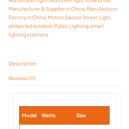
led outdoor light
,
led street light 100w price
,
Manufacturer & Supplier in China
,
Manufacturer
Factory in China
,
Motion Sensor Street Light
,
philips led outdoor
,
Public Lighting
,
smart
lighting solutions
Description
Reviews (0)
Lamp
Model
Watts
Size
Beads