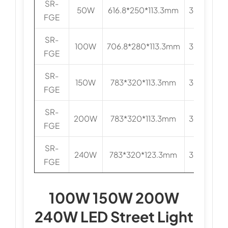
SR-
50W
616.8*250*113.3mm
3030/505
FGE
SR-
100W
706.8*280*113.3mm
3030/505
FGE
SR-
150W
783*320*113.3mm
3030/505
FGE
SR-
200W
783*320*113.3mm
3030/505
FGE
SR-
240W
783*320*123.3mm
3030/505
FGE
100W 150W 200W
240W LED Street Light