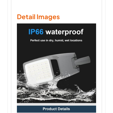
Detail Images