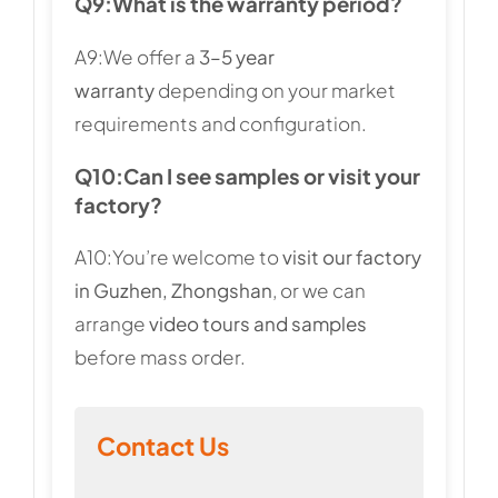
Q9:
What is the warranty period?
A9:We offer a
3–5 year
warranty
depending on your market
requirements and configuration.
Q10:
Can I see samples or visit your
factory?
A10:You’re welcome to
visit our factory
in Guzhen, Zhongshan
, or we can
arrange
video tours and samples
before mass order.
Contact Us