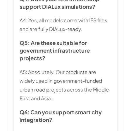
support DIALux simulations?
A4: Yes, all models come with IES files
and are fully
DIALux-ready
.
Q5: Are these suitable for
government infrastructure
projects?
A5: Absolutely. Our products are
widely used in
government-funded
urban road projects
across the Middle
East and Asia.
Q6: Can you support smart city
integration?