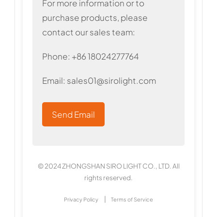
For more information or to
purchase products, please
contact our sales team:
Phone: +86 18024277764
Email:
sales01@sirolight.com
Send Email
© 2024 ZHONGSHAN SIRO LIGHT CO., LTD. All
rights reserved.
|
Privacy Policy
Terms of Service