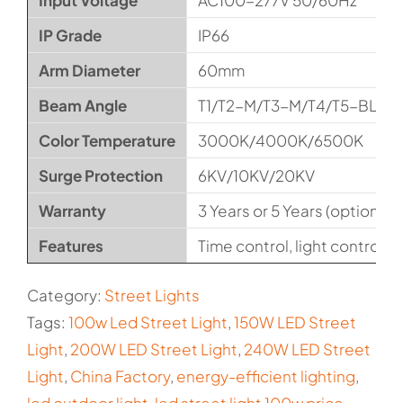
Input Voltage
AC100-277V 50/60Hz
IP Grade
IP66
Arm Diameter
60mm
Beam Angle
T1/T2-M/T3-M/T4/T5-BLS
Color Temperature
3000K/4000K/6500K
Surge Protection
6KV/10KV/20KV
Warranty
3 Years or 5 Years (optional)
Features
Time control, light control, t
Category:
Street Lights
Tags:
100w Led Street Light
,
150W LED Street
Light
,
200W LED Street Light
,
240W LED Street
Light
,
China Factory
,
energy-efficient lighting
,