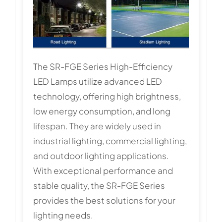
The SR-FGE Series High-Efficiency
LED Lamps utilize advanced LED
technology, offering high brightness,
low energy consumption, and long
lifespan. They are widely used in
industrial lighting, commercial lighting,
and outdoor lighting applications.
With exceptional performance and
stable quality, the SR-FGE Series
provides the best solutions for your
lighting needs.