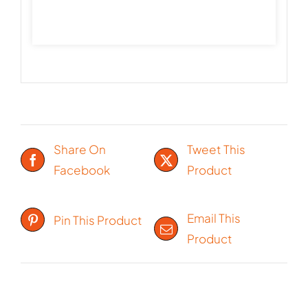
Share On
Tweet This
Facebook
Product
Email This
Pin This Product
Product