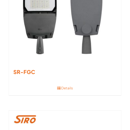
SR-FGC
Details