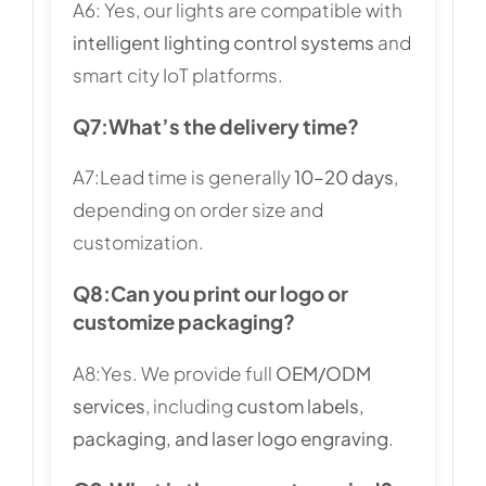
A6: Yes, our lights are compatible with
intelligent lighting control systems
and
smart city IoT platforms.
Q7:
What’s the delivery time?
A7:Lead time is generally
10–20 days
,
depending on order size and
customization.
Q8:
Can you print our logo or
customize packaging?
A8:Yes. We provide full
OEM/ODM
services
, including
custom labels,
packaging, and laser logo engraving
.