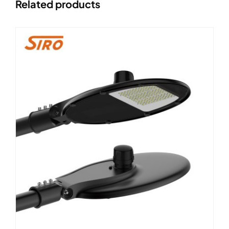
Related products