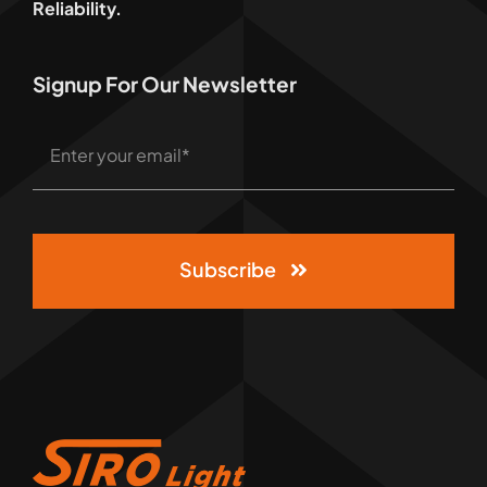
Reliability.
Signup For Our Newsletter
Subscribe