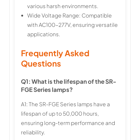
various harsh environments.
Wide Voltage Range: Compatible
with AC100-277V, ensuring versatile
applications.
Frequently Asked
Questions
Q1: What is the lifespan of the SR-
FGE Series lamps?
A1: The SR-FGE Series lamps have a
lifespan of up to 50,000 hours,
ensuring long-term performance and
reliability.