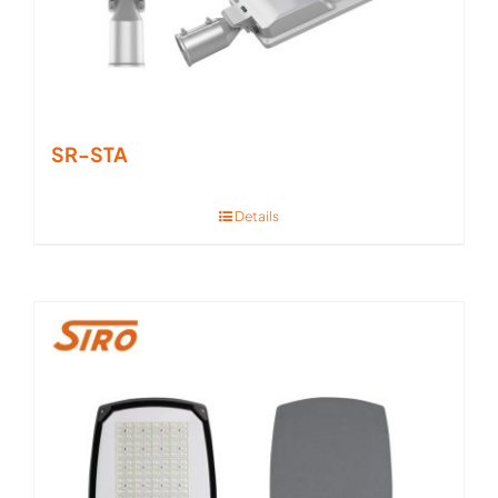
SR-STA
Details