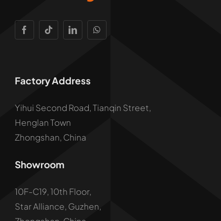
Factory Address
Yihui Second Road, Tianqin Street,
Henglan Town
Zhongshan, China
Showroom
10F-C19, 10th Floor,
Star Alliance, Guzhen,
Zhongshan, China