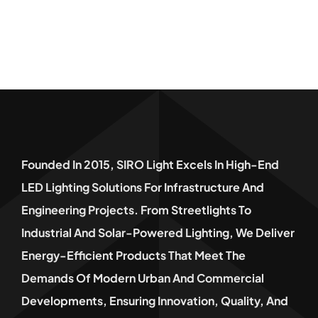
Founded In 2015, SIRO Light Excels In High-End
LED Lighting Solutions For Infrastructure And
Engineering Projects. From Streetlights To
Industrial And Solar-Powered Lighting, We Deliver
Energy-Efficient Products That Meet The
Demands Of Modern Urban And Commercial
Developments, Ensuring Innovation, Quality, And