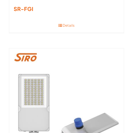
SR-FGI
Details