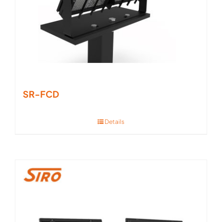
SR-FCD
Details