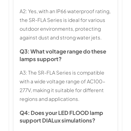
A2: Yes, with an IP66 waterproof rating,
the SR-FLA Series is ideal for various
outdoor environments, protecting
against dust and strong water jets.
Q3: What voltage range do these
lamps support?
A3: The SR-FLA Series is compatible
with a wide voltage range of AC100-
277V, making it suitable for different
regions and applications.
Q4: Does your LED FLOOD lamp
support DIALux simulations?