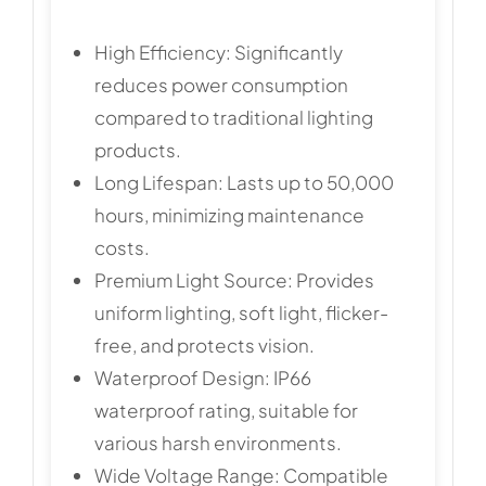
High Efficiency: Significantly
reduces power consumption
compared to traditional lighting
products.
Long Lifespan: Lasts up to 50,000
hours, minimizing maintenance
costs.
Premium Light Source: Provides
uniform lighting, soft light, flicker-
free, and protects vision.
Waterproof Design: IP66
waterproof rating, suitable for
various harsh environments.
Wide Voltage Range: Compatible