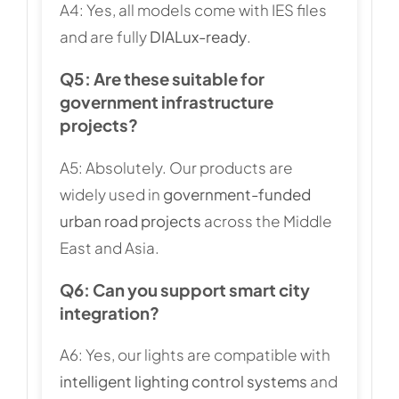
A4: Yes, all models come with IES files
and are fully
DIALux-ready
.
Q5: Are these suitable for
government infrastructure
projects?
A5: Absolutely. Our products are
widely used in
government-funded
urban road projects
across the Middle
East and Asia.
Q6: Can you support smart city
integration?
A6: Yes, our lights are compatible with
intelligent lighting control systems
and