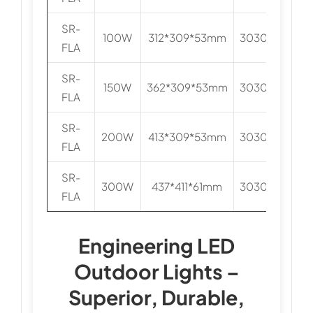
SR-
100W
312*309*53mm
3030/5050
FLA
SR-
150W
362*309*53mm
3030/5050
FLA
SR-
200W
413*309*53mm
3030/5050
FLA
SR-
300W
437*411*61mm
3030/5050
FLA
Engineering LED
Outdoor Lights –
Superior, Durable,