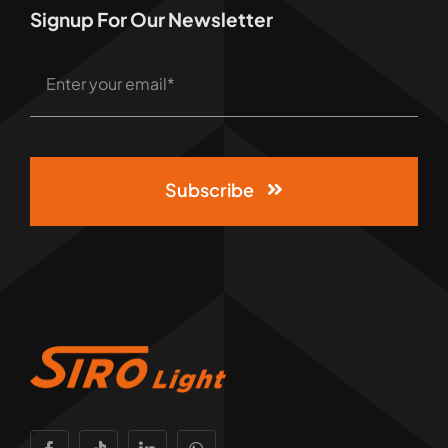
Signup For Our Newsletter
Subscribe