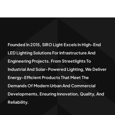
Founded In 2015, SIRO Light Excels In High-End
LED Lighting Solutions For Infrastructure And
Engineering Projects. From Streetlights To
Industrial And Solar-Powered Lighting, We Deliver
Energy-Efficient Products That Meet The
Demands Of Modern Urban And Commercial
Developments, Ensuring Innovation, Quality, And
Reliability.