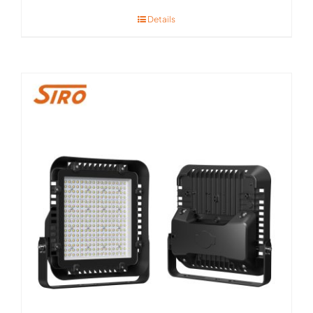
Details