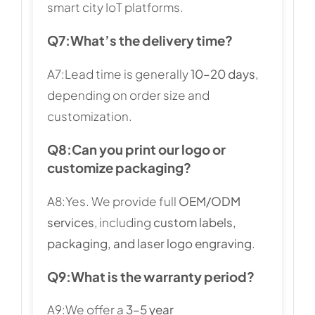
smart city IoT platforms.
Q7:
What’s the delivery time?
A7:Lead time is generally
10–20 days
,
depending on order size and
customization.
Q8:
Can you print our logo or
customize packaging?
A8:Yes. We provide full
OEM/ODM
services
, including
custom labels,
packaging, and laser logo engraving
.
Q9:
What is the warranty period?
A9:We offer a
3–5 year