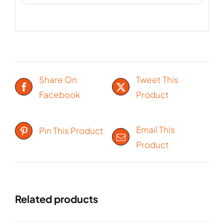
Share On
Tweet This
Facebook
Product
Email This
Pin This Product
Product
Related products