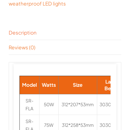
weatherproof LED lights
Description
Reviews (0)
Lamp
Model
Watts
Size
Beads
SR-
50W
312*207*53mm
3030/5050
FLA
SR-
75W
312*258*53mm
3030/5050
FLA