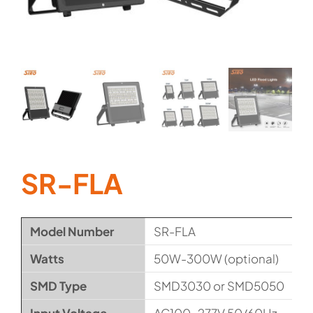
SR-FLA
Model Number
SR-FLA
Watts
50W-300W (optional)
SMD Type
SMD3030 or SMD5050