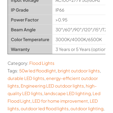
Input Voltage
AC100-277V 50/60Hz
IP Grade
IP66
Power Factor
>0.95
Beam Angle
30°/60°/90°/120°/15°/T2M
Color Temperature
3000K/4000K/6500K
Warranty
3 Years or 5 Years (optional)
Category:
Flood Lights
Tags:
50w led floodlight
,
bright outdoor lights
,
durable LED lights
,
energy-efficient outdoor
lights
,
Engineering LED outdoor lights
,
high-
quality LED lights
,
landscape LED lighting
,
Led
Flood Light
,
LED for home improvement
,
LED
lights
,
outdoor led flood lights
,
outdoor lighting
,