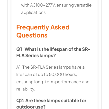
with AC100-277V, ensuring versatile
applications
Frequently Asked
Questions
Q1: What is the lifespan of the SR-
FLA Series lamps?
A1: The SR-FLA Series lamps have a
lifespan of up to 50,000 hours,
ensuring long-term performance and
reliability.
Q2: Are these lamps suitable for
outdoor use?