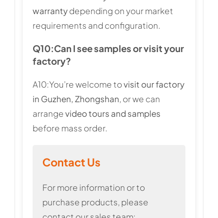
warranty
depending on your market
requirements and configuration.
Q10:
Can I see samples or visit your
factory?
A10:You’re welcome to
visit our factory
in Guzhen, Zhongshan
, or we can
arrange
video tours and samples
before mass order.
Contact Us
For more information or to
purchase products, please
contact our sales team: