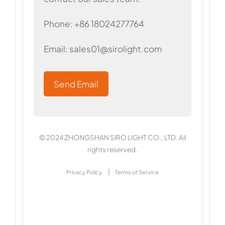
Phone: +86 18024277764
Email:
sales01@sirolight.com
Send Email
© 2024 ZHONGSHAN SIRO LIGHT CO., LTD. All
rights reserved.
|
Privacy Policy
Terms of Service