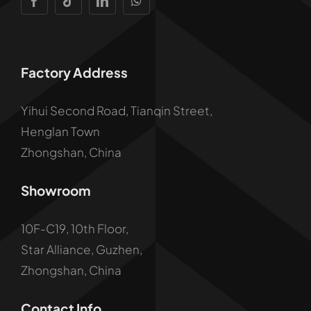
Factory Address
Yihui Second Road, Tianqin Street,
Henglan Town
Zhongshan, China
Showroom
10F-C19, 10th Floor,
Star Alliance, Guzhen,
Zhongshan, China
Contact Info