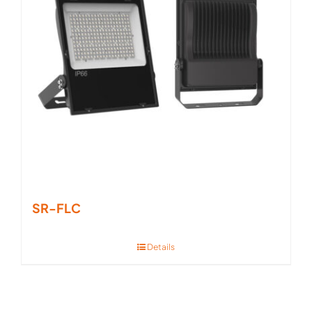
SR-FLC
Details