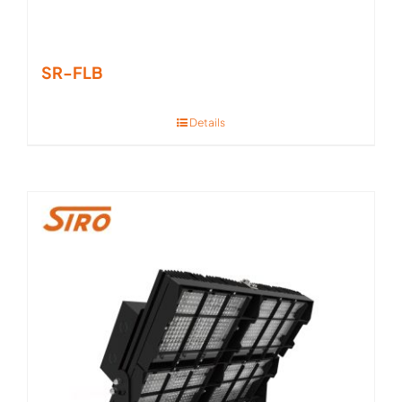
SR-FLB
Details