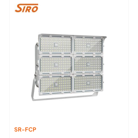
SR-FCP