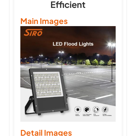
Efficient
Main Images
Detail Images