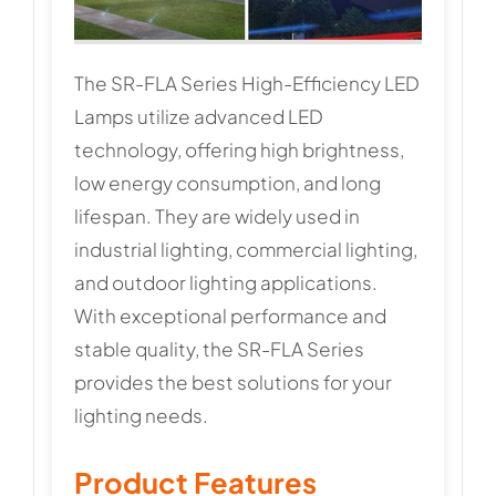
The SR-FLA Series High-Efficiency LED
Lamps utilize advanced LED
technology, offering high brightness,
low energy consumption, and long
lifespan. They are widely used in
industrial lighting, commercial lighting,
and outdoor lighting applications.
With exceptional performance and
stable quality, the SR-FLA Series
provides the best solutions for your
lighting needs.
Product Features