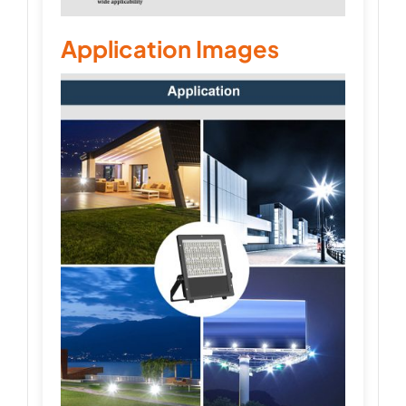
Application Images